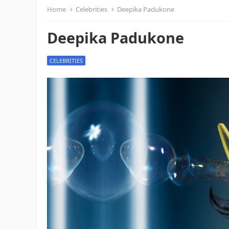
Home
Celebrities
Deepika Padukone
Deepika Padukone
CELEBRITIES