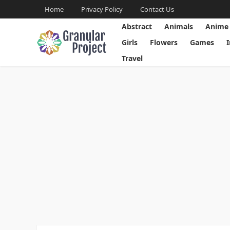
Home
Privacy Policy
Contact Us
Abstract
Animals
Anime
Girls
Flowers
Games
Travel