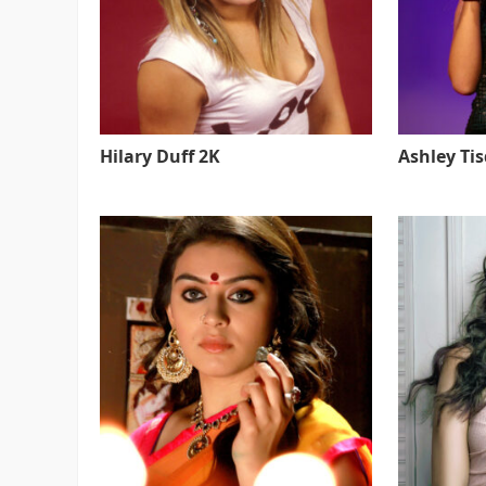
Hilary Duff 2K
Ashley Ti