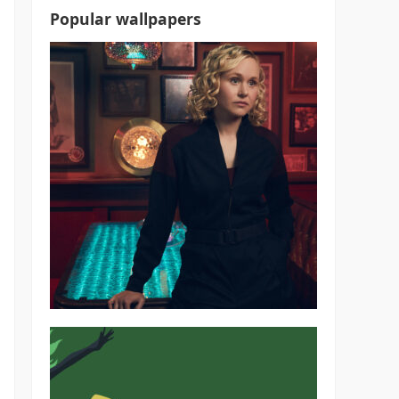
Popular wallpapers