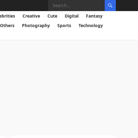
ebrities
Creative
Cute
Digital
Fantasy
Others
Photography
Sports
Technology