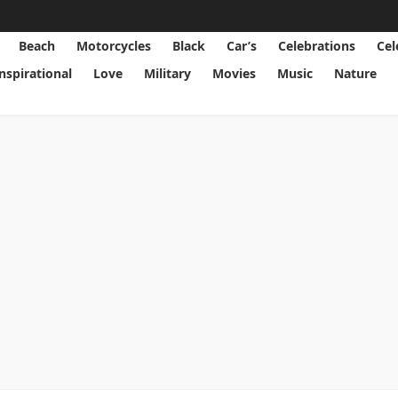
Beach
Motorcycles
Black
Car’s
Celebrations
Cel
Inspirational
Love
Military
Movies
Music
Nature