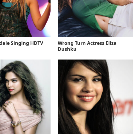
sdale Singing HDTV
Wrong Turn Actress Eliza
Dushku