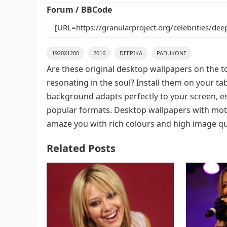
k
Forum / BBCode
1920X1200
2016
DEEPIKA
PADUKONE
Are these original desktop wallpapers on the t
resonating in the soul? Install them on your ta
background adapts perfectly to your screen, espe
popular formats. Desktop wallpapers with moti
amaze you with rich colours and high image qua
Related Posts