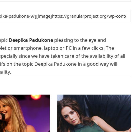
opic
Deepika Padukone
pleasing to the eye and
blet or smartphone, laptop or PC in a few clicks. The
cially since we have taken care of the availability of all
fs on the topic Deepika Padukone in a good way will
lity.