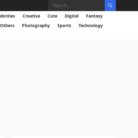
ebrities
Creative
Cute
Digital
Fantasy
Others
Photography
Sports
Technology