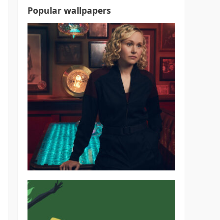
Popular wallpapers