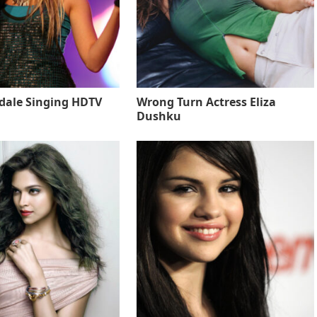
sdale Singing HDTV
Wrong Turn Actress Eliza
Dushku