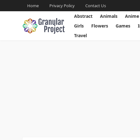
Home
Privacy Policy
Contact Us
Abstract
Animals
Anime
Girls
Flowers
Games
Travel