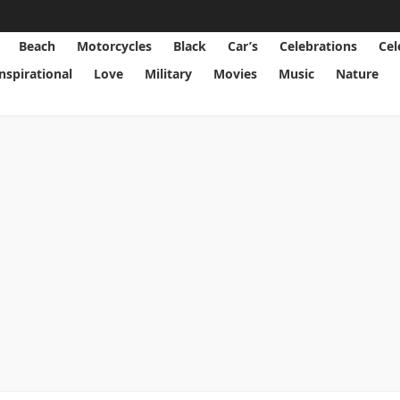
Beach
Motorcycles
Black
Car’s
Celebrations
Cel
Inspirational
Love
Military
Movies
Music
Nature