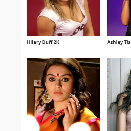
Hilary Duff 2K
Ashley Ti