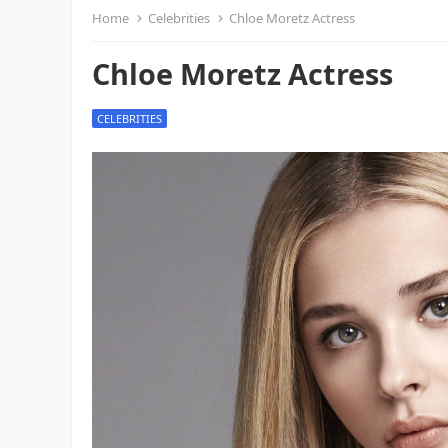
Home
Celebrities
Chloe Moretz Actress
Chloe Moretz Actress
CELEBRITIES