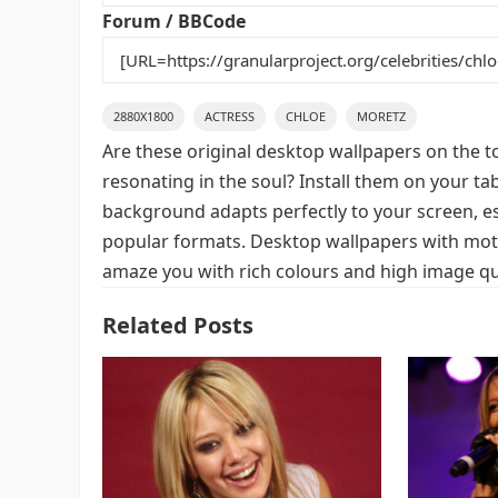
k
Forum / BBCode
2880X1800
ACTRESS
CHLOE
MORETZ
Are these original desktop wallpapers on the t
resonating in the soul? Install them on your ta
background adapts perfectly to your screen, espe
popular formats. Desktop wallpapers with motif
amaze you with rich colours and high image qua
Related Posts