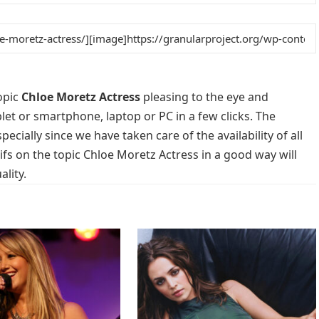
opic
Chloe Moretz Actress
pleasing to the eye and
blet or smartphone, laptop or PC in a few clicks. The
cially since we have taken care of the availability of all
s on the topic Chloe Moretz Actress in a good way will
lity.