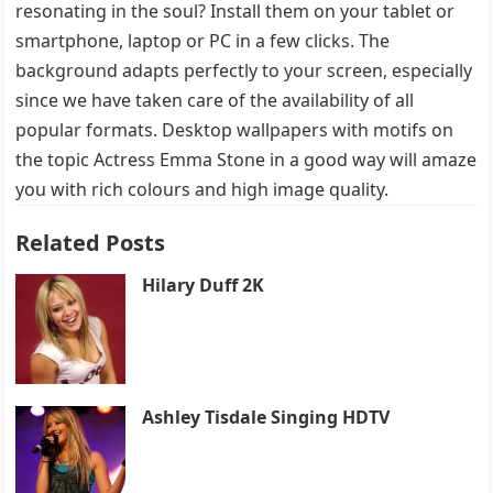
resonating in the soul? Install them on your tablet or
smartphone, laptop or PC in a few clicks. The
background adapts perfectly to your screen, especially
since we have taken care of the availability of all
popular formats. Desktop wallpapers with motifs on
the topic Actress Emma Stone in a good way will amaze
you with rich colours and high image quality.
Related Posts
Hilary Duff 2K
Ashley Tisdale Singing HDTV