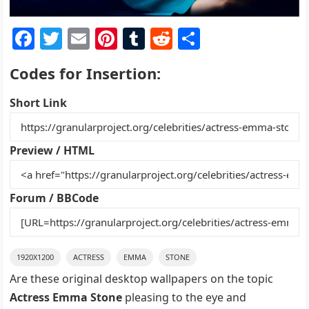
F
T
E
Pi
T
R
S
a
w
m
nt
u
e
h
Codes for Insertion:
c
itt
ai
er
m
d
ar
e
er
l
e
bl
di
e
Short Link
b
st
r
t
o
Preview / HTML
o
k
Forum / BBCode
1920X1200
ACTRESS
EMMA
STONE
Are these original desktop wallpapers on the topic
Actress Emma Stone
pleasing to the eye and