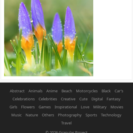
Abstract
Animals
Anime
Beach
Motorcycles
Black
Car’s
Celebrations
Celebrities
Creative
Cute
Digital
Fantasy
Girls
Flowers
Games
Inspirational
Love
Military
Movies
Music
Nature
Others
Photography
Sports
Technology
Travel
© 2026
Granular Project