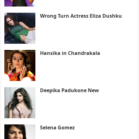
Wrong Turn Actress Eliza Dushku
Hansika in Chandrakala
Deepika Padukone New
Selena Gomez