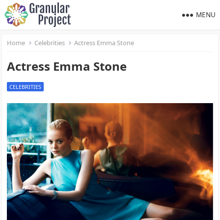
MENU
Home
Celebrities
Actress Emma Stone
Actress Emma Stone
CELEBRITIES