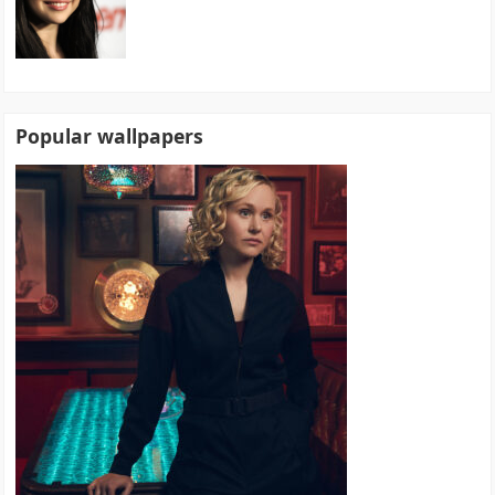
Popular wallpapers