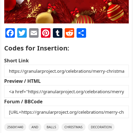
F
T
E
Pi
T
R
S
a
w
m
nt
u
e
h
Codes for Insertion:
c
itt
ai
er
m
d
ar
e
er
l
e
bl
di
e
Short Link
b
st
r
t
o
Preview / HTML
o
k
Forum / BBCode
2560X1440
AND
BALLS
CHRISTMAS
DECORATION