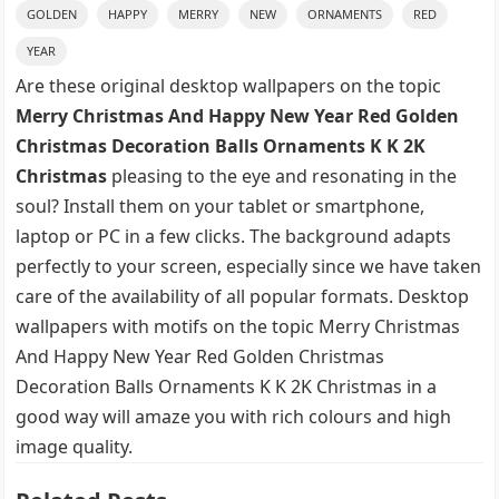
GOLDEN
HAPPY
MERRY
NEW
ORNAMENTS
RED
YEAR
Are these original desktop wallpapers on the topic
Merry Christmas And Happy New Year Red Golden
Christmas Decoration Balls Ornaments K K 2K
Christmas
pleasing to the eye and resonating in the
soul? Install them on your tablet or smartphone,
laptop or PC in a few clicks. The background adapts
perfectly to your screen, especially since we have taken
care of the availability of all popular formats. Desktop
wallpapers with motifs on the topic Merry Christmas
And Happy New Year Red Golden Christmas
Decoration Balls Ornaments K K 2K Christmas in a
good way will amaze you with rich colours and high
image quality.