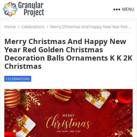
MENU
Home
Celebrations
Merry Christmas And Happy New Year Red Golden Christmas Decoration Balls Ornaments K K 2K Christmas
Merry Christmas And Happy New
Year Red Golden Christmas
Decoration Balls Ornaments K K 2K
Christmas
CELEBRATIONS