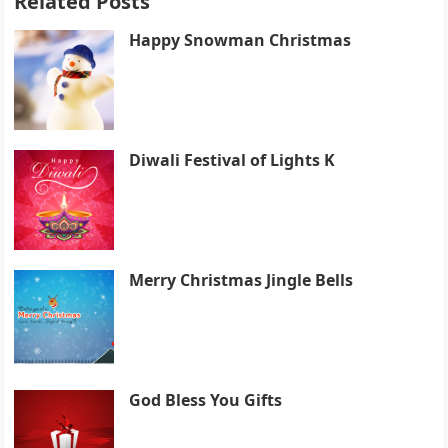
Related Posts
Happy Snowman Christmas
Diwali Festival of Lights K
Merry Christmas Jingle Bells
God Bless You Gifts