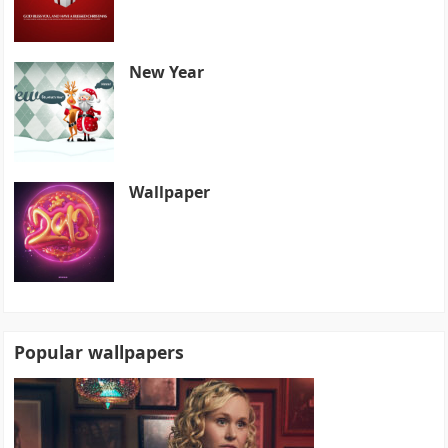
New Year
Wallpaper
Popular wallpapers