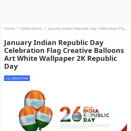
Home
Celebrations
January Indian Republic Day Celebration Flag Creative Balloons Art White Wallpaper 2K Republic Day
January Indian Republic Day
Celebration Flag Creative Balloons
Art White Wallpaper 2K Republic
Day
CELEBRATIONS