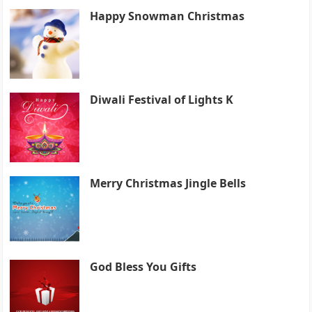
Happy Snowman Christmas
Diwali Festival of Lights K
Merry Christmas Jingle Bells
God Bless You Gifts