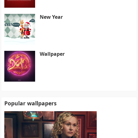
New Year
Wallpaper
Popular wallpapers