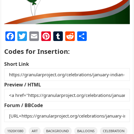
F
T
E
Pi
T
R
S
a
w
m
nt
u
e
h
Codes for Insertion:
c
itt
ai
er
m
d
ar
e
er
l
e
bl
di
e
Short Link
b
st
r
t
o
Preview / HTML
o
k
Forum / BBCode
1920X1080
ART
BACKGROUND
BALLOONS
CELEBRATION