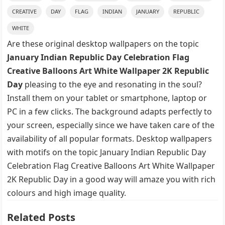
CREATIVE
DAY
FLAG
INDIAN
JANUARY
REPUBLIC
WHITE
Are these original desktop wallpapers on the topic
January Indian Republic Day Celebration Flag
Creative Balloons Art White Wallpaper 2K Republic
Day
pleasing to the eye and resonating in the soul?
Install them on your tablet or smartphone, laptop or
PC in a few clicks. The background adapts perfectly to
your screen, especially since we have taken care of the
availability of all popular formats. Desktop wallpapers
with motifs on the topic January Indian Republic Day
Celebration Flag Creative Balloons Art White Wallpaper
2K Republic Day in a good way will amaze you with rich
colours and high image quality.
Related Posts