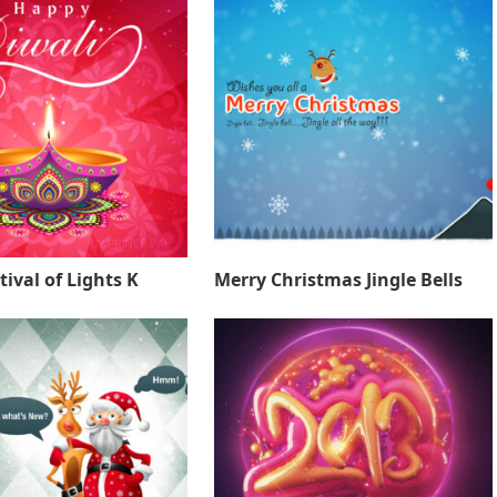
tival of Lights K
Merry Christmas Jingle Bells