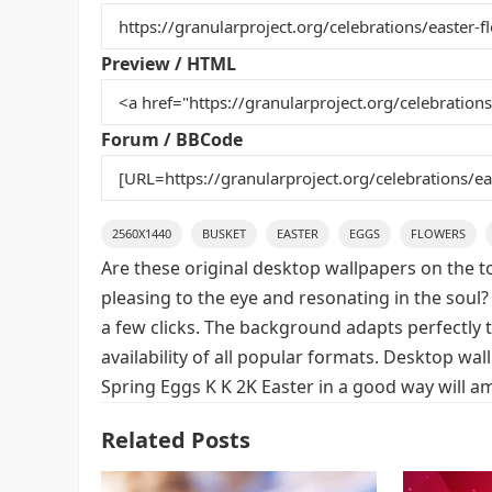
b
st
r
t
o
Preview / HTML
o
k
Forum / BBCode
2560X1440
BUSKET
EASTER
EGGS
FLOWERS
Are these original desktop wallpapers on the t
pleasing to the eye and resonating in the soul?
a few clicks. The background adapts perfectly t
availability of all popular formats. Desktop wa
Spring Eggs K K 2K Easter in a good way will a
Related Posts