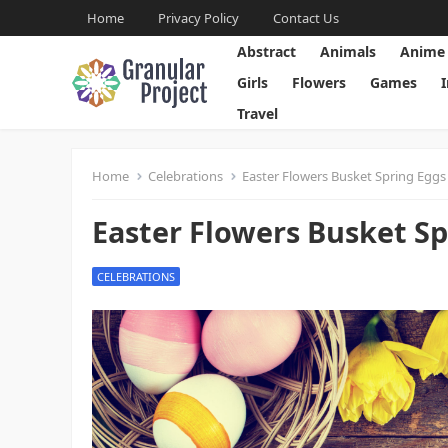
Home
Privacy Policy
Contact Us
Abstract
Animals
Anime
Girls
Flowers
Games
Travel
Home
Celebrations
Easter Flowers Busket Spring Eggs 
Easter Flowers Busket Sp
CELEBRATIONS