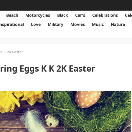
Beach
Motorcycles
Black
Car’s
Celebrations
Cel
Inspirational
Love
Military
Movies
Music
Nature
K K 2K Easter
ring Eggs K K 2K Easter