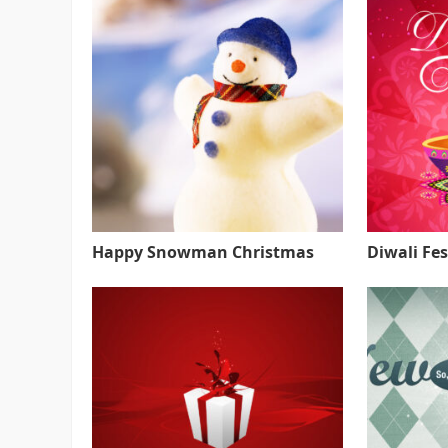
Happy Snowman Christmas
Diwali Fes