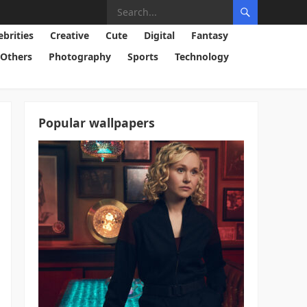
ebrities
Creative
Cute
Digital
Fantasy
Others
Photography
Sports
Technology
Popular wallpapers