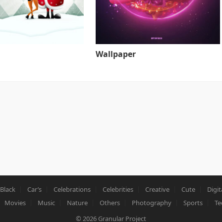
Wallpaper
Black
Car’s
Celebrations
Celebrities
Creative
Cute
Digit
Movies
Music
Nature
Others
Photography
Sports
Te
© 2026
Granular Project