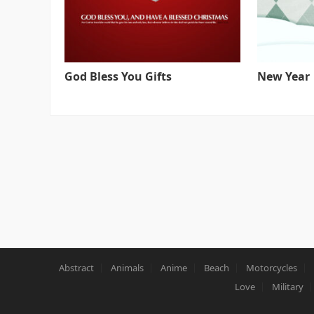
God Bless You Gifts
New Year
Abstract
Animals
Anime
Beach
Motorcycles
Love
Military