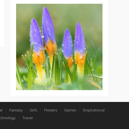
al
Fantasy
Girls
Flowers
Games
Inspirational
chnology
Travel