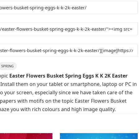
SPRING
opic
Easter Flowers Busket Spring Eggs K K 2K Easter
 Install them on your tablet or smartphone, laptop or PC in
o your screen, especially since we have taken care of the
llpapers with motifs on the topic Easter Flowers Busket
maze you with rich colours and high image quality.