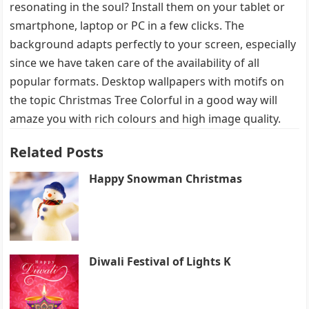
resonating in the soul? Install them on your tablet or
smartphone, laptop or PC in a few clicks. The
background adapts perfectly to your screen, especially
since we have taken care of the availability of all
popular formats. Desktop wallpapers with motifs on
the topic Christmas Tree Colorful in a good way will
amaze you with rich colours and high image quality.
Related Posts
Happy Snowman Christmas
Diwali Festival of Lights K