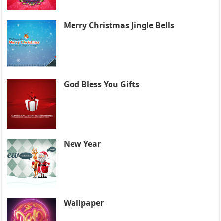
Merry Christmas Jingle Bells
God Bless You Gifts
New Year
Wallpaper