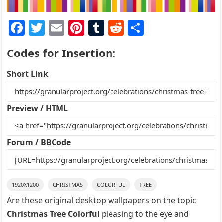
F
T
E
Pi
T
R
S
a
w
m
nt
u
e
h
Codes for Insertion:
c
itt
ai
er
m
d
ar
e
er
l
e
bl
di
e
Short Link
b
st
r
t
o
Preview / HTML
o
k
Forum / BBCode
1920X1200
CHRISTMAS
COLORFUL
TREE
Are these original desktop wallpapers on the topic
Christmas Tree Colorful
pleasing to the eye and