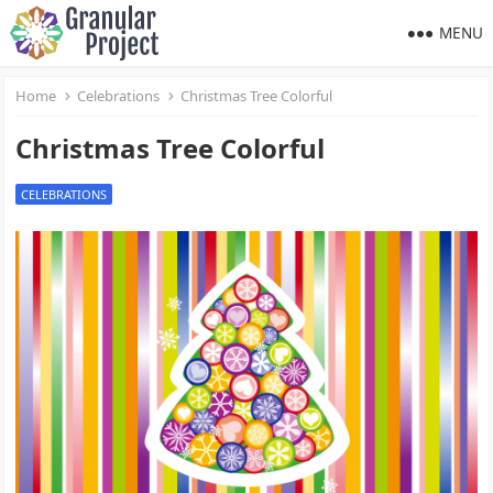
MENU
Home
Celebrations
Christmas Tree Colorful
Christmas Tree Colorful
CELEBRATIONS