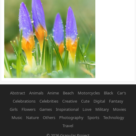
Abstract
Animals
Anime
Beach
Motorcycles
Black
Car’s
Celebrations
Celebrities
Creative
Cute
Digital
Fantasy
Girls
Flowers
Games
Inspirational
Love
Military
Movies
Music
Nature
Others
Photography
Sports
Technology
Travel
© 2026
Granular Project