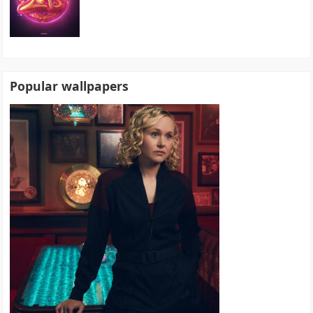
Popular wallpapers