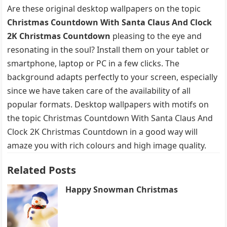
Are these original desktop wallpapers on the topic
Christmas Countdown With Santa Claus And Clock
2K Christmas Countdown
pleasing to the eye and
resonating in the soul? Install them on your tablet or
smartphone, laptop or PC in a few clicks. The
background adapts perfectly to your screen, especially
since we have taken care of the availability of all
popular formats. Desktop wallpapers with motifs on
the topic Christmas Countdown With Santa Claus And
Clock 2K Christmas Countdown in a good way will
amaze you with rich colours and high image quality.
Related Posts
Happy Snowman Christmas