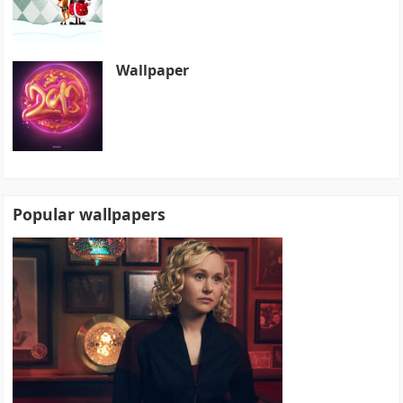
Wallpaper
Popular wallpapers