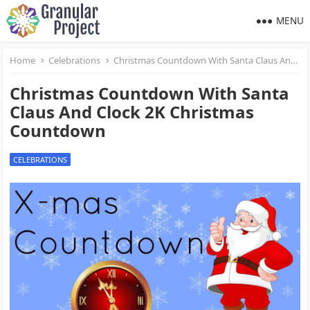
MENU
Home
Celebrations
Christmas Countdown With Santa Claus And Clock 2K Christmas Countdown
Christmas Countdown With Santa
Claus And Clock 2K Christmas
Countdown
CELEBRATIONS