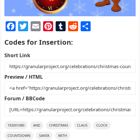
F
T
E
Pi
T
R
S
a
w
m
nt
u
e
h
Codes for Insertion:
c
itt
ai
er
m
d
ar
e
er
l
e
bl
di
e
Short Link
b
st
r
t
o
Preview / HTML
o
k
Forum / BBCode
1920X1080
AND
CHRISTMAS
CLAUS
CLOCK
COUNTDOWN
SANTA
WITH