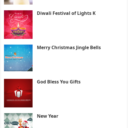
Diwali Festival of Lights K
Merry Christmas Jingle Bells
God Bless You Gifts
New Year