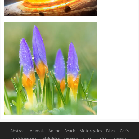
Abstract
Animals
Anime
Beach
Motorcycles
Black
Car’s
Celebrations
Celebrities
Creative
Cute
Digital
Fantasy