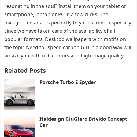
resonating in the soul? Install them on your tablet or
smartphone, laptop or PC in a few clicks. The
background adapts perfectly to your screen, especially
since we have taken care of the availability of all
popular formats. Desktop wallpapers with motifs on
the topic Need for speed carbon Girl in a good way will
amaze you with rich colours and high image quality.
Related Posts
Porsche Turbo S Spyder
Italdesign GiuGiaro Brivido Concept
Car