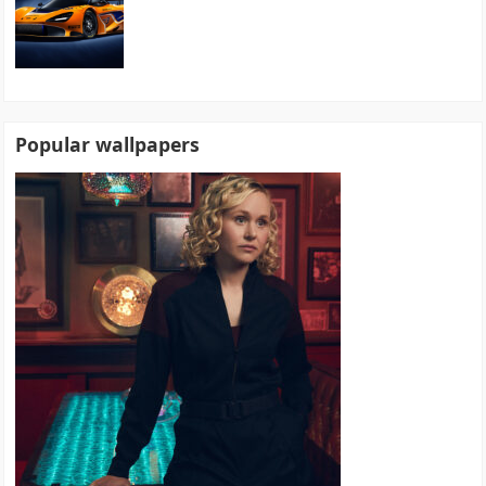
Popular wallpapers