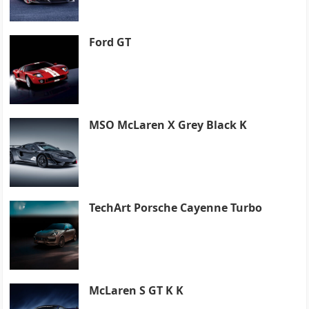
Ford GT
MSO McLaren X Grey Black K
TechArt Porsche Cayenne Turbo
McLaren S GT K K