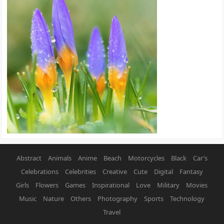
Abstract
Animals
Anime
Beach
Motorcycles
Black
Car’s
Celebrations
Celebrities
Creative
Cute
Digital
Fantasy
Girls
Flowers
Games
Inspirational
Love
Military
Movies
Music
Nature
Others
Photography
Sports
Technology
Travel