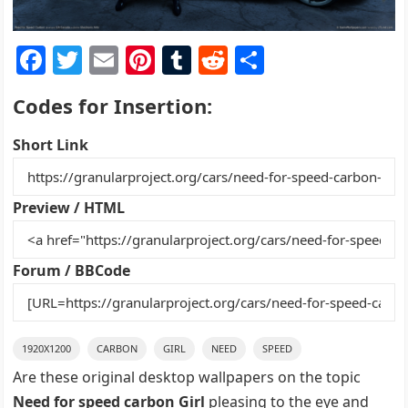
F
T
E
Pi
T
R
S
a
w
m
nt
u
e
h
Codes for Insertion:
c
itt
ai
er
m
d
ar
e
er
l
e
bl
di
e
Short Link
b
st
r
t
o
Preview / HTML
o
k
Forum / BBCode
1920X1200
CARBON
GIRL
NEED
SPEED
Are these original desktop wallpapers on the topic
Need for speed carbon Girl
pleasing to the eye and