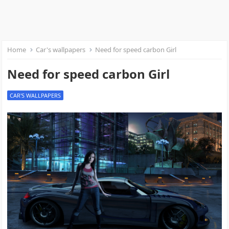
Home
Car's wallpapers
Need for speed carbon Girl
Need for speed carbon Girl
CAR'S WALLPAPERS