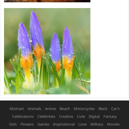
Abstract
Animals
Anime
Beach
Motorcycles
Black
Car’s
Celebrations
Celebrities
Creative
Cute
Digital
Fantasy
Girls
Flowers
Games
Inspirational
Love
Military
Movies