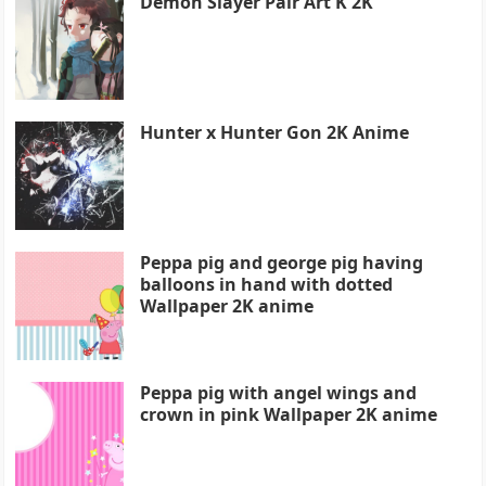
Demon Slayer Pair Art K 2K
Hunter x Hunter Gon 2K Anime
Peppa pig and george pig having
balloons in hand with dotted
Wallpaper 2K anime
Peppa pig with angel wings and
crown in pink Wallpaper 2K anime