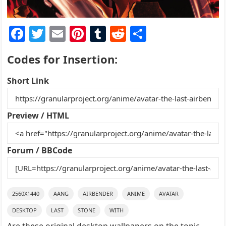
F
T
E
Pi
T
R
S
a
w
m
nt
u
e
h
Codes for Insertion:
c
itt
ai
er
m
d
ar
e
er
l
e
bl
di
e
Short Link
b
st
r
t
o
Preview / HTML
o
k
Forum / BBCode
2560X1440
AANG
AIRBENDER
ANIME
AVATAR
DESKTOP
LAST
STONE
WITH
Are these original desktop wallpapers on the topic