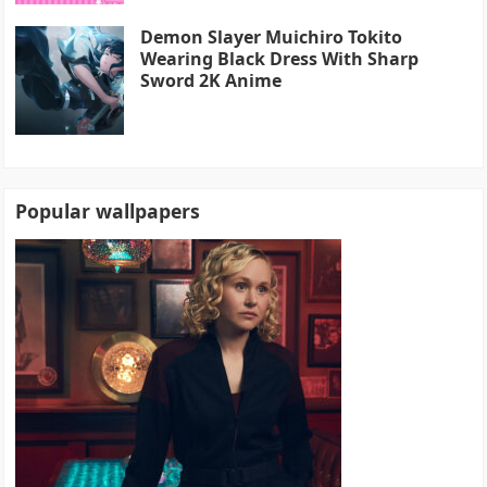
Demon Slayer Muichiro Tokito
Wearing Black Dress With Sharp
Sword 2K Anime
Popular wallpapers