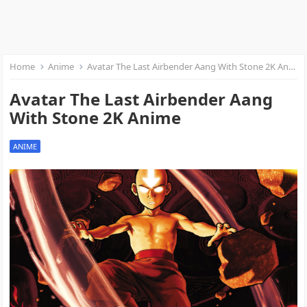
Home
Anime
Avatar The Last Airbender Aang With Stone 2K Anime
Avatar The Last Airbender Aang
With Stone 2K Anime
ANIME