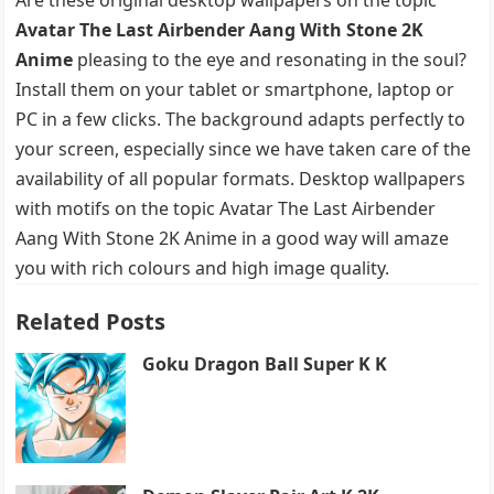
Avatar The Last Airbender Aang With Stone 2K
Anime
pleasing to the eye and resonating in the soul?
Install them on your tablet or smartphone, laptop or
PC in a few clicks. The background adapts perfectly to
your screen, especially since we have taken care of the
availability of all popular formats. Desktop wallpapers
with motifs on the topic Avatar The Last Airbender
Aang With Stone 2K Anime in a good way will amaze
you with rich colours and high image quality.
Related Posts
Goku Dragon Ball Super K K