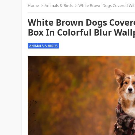
Home
Animals & Birds
White Brown Dogs Covered With
White Brown Dogs Covere
Box In Colorful Blur Wal
ANIMALS & BIRDS