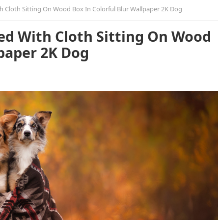
 Cloth Sitting On Wood Box In Colorful Blur Wallpaper 2K Dog
d With Cloth Sitting On Wood
lpaper 2K Dog