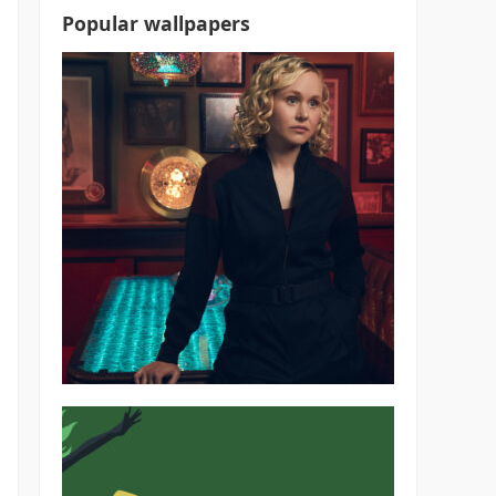
Popular wallpapers