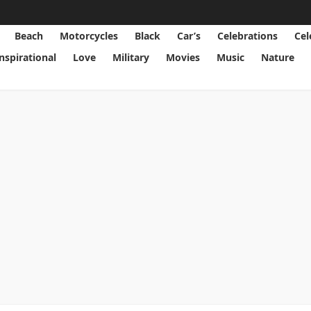
Beach
Motorcycles
Black
Car’s
Celebrations
Cel
Inspirational
Love
Military
Movies
Music
Nature