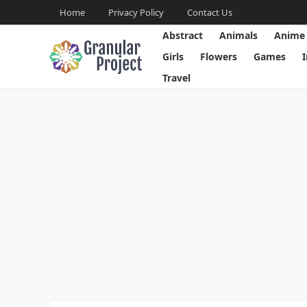
Home
Privacy Policy
Contact Us
Abstract
Animals
Anime
Girls
Flowers
Games
Travel