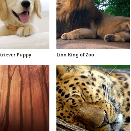
triever Puppy
Lion King of Zoo