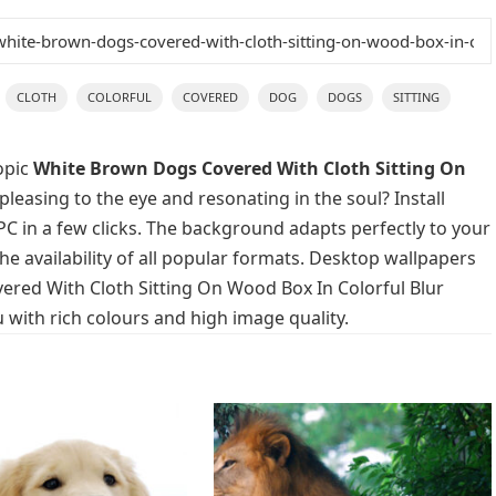
CLOTH
COLORFUL
COVERED
DOG
DOGS
SITTING
opic
White Brown Dogs Covered With Cloth Sitting On
pleasing to the eye and resonating in the soul? Install
C in a few clicks. The background adapts perfectly to your
he availability of all popular formats. Desktop wallpapers
ered With Cloth Sitting On Wood Box In Colorful Blur
with rich colours and high image quality.