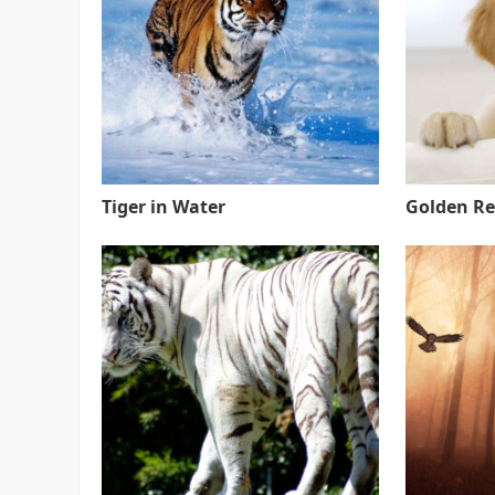
Tiger in Water
Golden Re