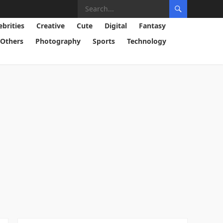
ebrities
Creative
Cute
Digital
Fantasy
Others
Photography
Sports
Technology