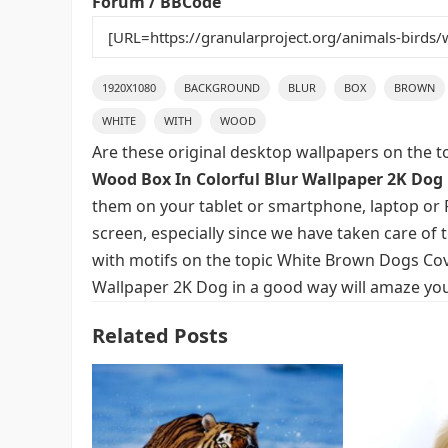
Forum / BBCode
1920X1080
BACKGROUND
BLUR
BOX
BROWN
WHITE
WITH
WOOD
Are these original desktop wallpapers on the t
Wood Box In Colorful Blur Wallpaper 2K Dog
them on your tablet or smartphone, laptop or P
screen, especially since we have taken care of t
with motifs on the topic White Brown Dogs Cov
Wallpaper 2K Dog in a good way will amaze you 
Related Posts