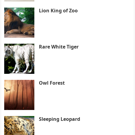
Lion King of Zoo
Rare White Tiger
Owl Forest
Sleeping Leopard