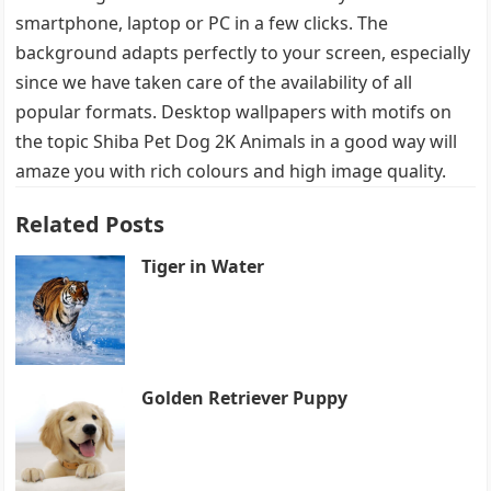
smartphone, laptop or PC in a few clicks. The
background adapts perfectly to your screen, especially
since we have taken care of the availability of all
popular formats. Desktop wallpapers with motifs on
the topic Shiba Pet Dog 2K Animals in a good way will
amaze you with rich colours and high image quality.
Related Posts
Tiger in Water
Golden Retriever Puppy