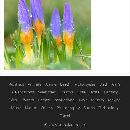
Abstract
Animals
Anime
Beach
Motorcycles
Black
Car’s
Celebrations
Celebrities
Creative
Cute
Digital
Fantasy
Girls
Flowers
Games
Inspirational
Love
Military
Movies
Music
Nature
Others
Photography
Sports
Technology
Travel
© 2026
Granular Project