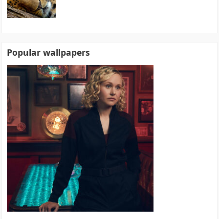
Popular wallpapers