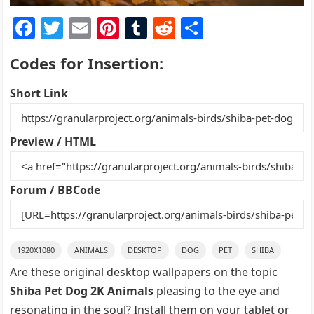
F
T
E
Pi
T
R
S
a
w
m
nt
u
e
h
Codes for Insertion:
c
itt
ai
er
m
d
ar
e
er
l
e
bl
di
e
Short Link
b
st
r
t
o
Preview / HTML
o
k
Forum / BBCode
1920X1080
ANIMALS
DESKTOP
DOG
PET
SHIBA
Are these original desktop wallpapers on the topic
Shiba Pet Dog 2K Animals
pleasing to the eye and
resonating in the soul? Install them on your tablet or