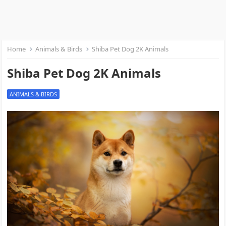
Home
Animals & Birds
Shiba Pet Dog 2K Animals
Shiba Pet Dog 2K Animals
ANIMALS & BIRDS