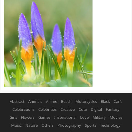
Abstract
Animals
Anime
Beach
Motorcycles
Black
Car’s
Celebrations
Celebrities
Creative
Cute
Digital
Fantasy
Girls
Flowers
Games
Inspirational
Love
Military
Movies
Music
Nature
Others
Photography
Sports
Technology