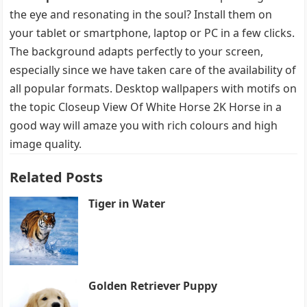
the eye and resonating in the soul? Install them on
your tablet or smartphone, laptop or PC in a few clicks.
The background adapts perfectly to your screen,
especially since we have taken care of the availability of
all popular formats. Desktop wallpapers with motifs on
the topic Closeup View Of White Horse 2K Horse in a
good way will amaze you with rich colours and high
image quality.
Related Posts
Tiger in Water
Golden Retriever Puppy