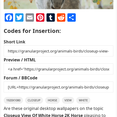
F
T
E
Pi
T
R
S
a
w
m
nt
u
e
h
Codes for Insertion:
c
itt
ai
er
m
d
ar
e
er
l
e
bl
di
e
Short Link
b
st
r
t
o
Preview / HTML
o
k
Forum / BBCode
1920X1080
CLOSEUP
HORSE
VIEW
WHITE
Are these original desktop wallpapers on the topic
Closeup View Of White Horse 2K Horse
pleasing to