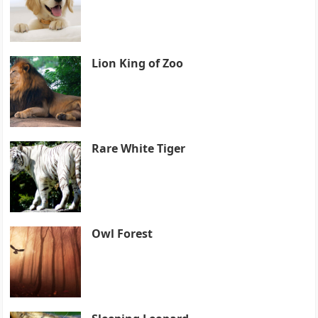
Lion King of Zoo
Rare White Tiger
Owl Forest