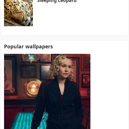
Sleeping Leopard
Popular wallpapers