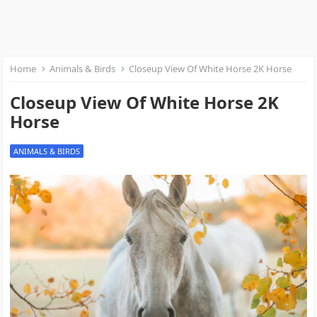
Home
Animals & Birds
Closeup View Of White Horse 2K Horse
Closeup View Of White Horse 2K
Horse
ANIMALS & BIRDS