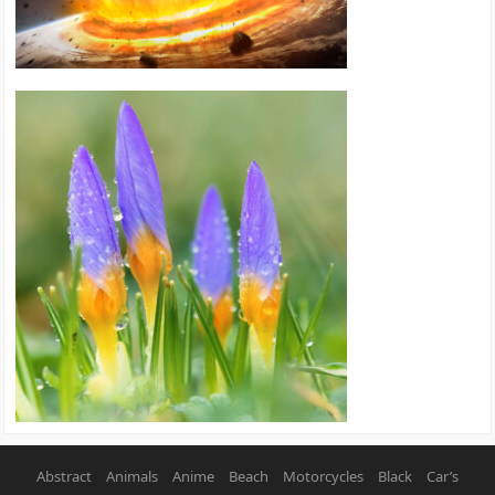
Abstract
Animals
Anime
Beach
Motorcycles
Black
Car’s