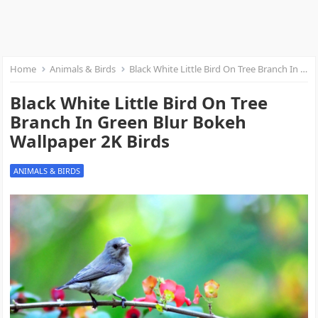
Home
Animals & Birds
Black White Little Bird On Tree Branch In Green Blur Bokeh Wallpaper 2K Birds
Black White Little Bird On Tree
Branch In Green Blur Bokeh
Wallpaper 2K Birds
ANIMALS & BIRDS