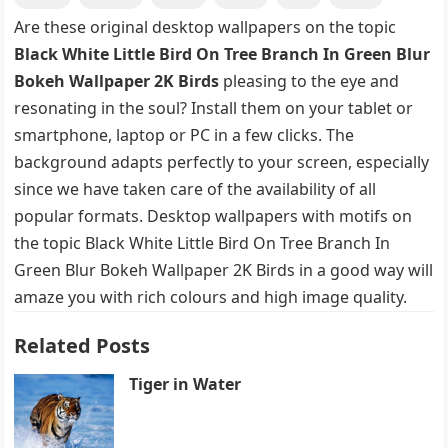
Are these original desktop wallpapers on the topic
Black White Little Bird On Tree Branch In Green Blur
Bokeh Wallpaper 2K Birds
pleasing to the eye and
resonating in the soul? Install them on your tablet or
smartphone, laptop or PC in a few clicks. The
background adapts perfectly to your screen, especially
since we have taken care of the availability of all
popular formats. Desktop wallpapers with motifs on
the topic Black White Little Bird On Tree Branch In
Green Blur Bokeh Wallpaper 2K Birds in a good way will
amaze you with rich colours and high image quality.
Related Posts
Tiger in Water