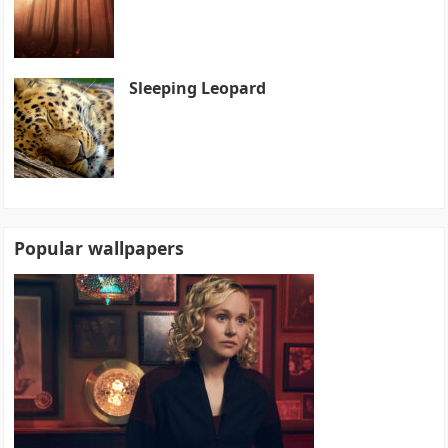
Sleeping Leopard
Popular wallpapers