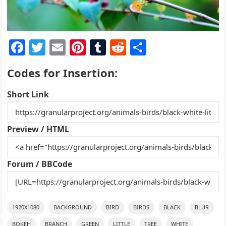
F
T
E
Pi
T
R
S
a
w
m
nt
u
e
h
Codes for Insertion:
c
itt
ai
er
m
d
ar
e
er
l
e
bl
di
e
Short Link
b
st
r
t
o
Preview / HTML
o
k
Forum / BBCode
1920X1080
BACKGROUND
BIRD
BIRDS
BLACK
BLUR
BOKEH
BRANCH
GREEN
LITTLE
TREE
WHITE