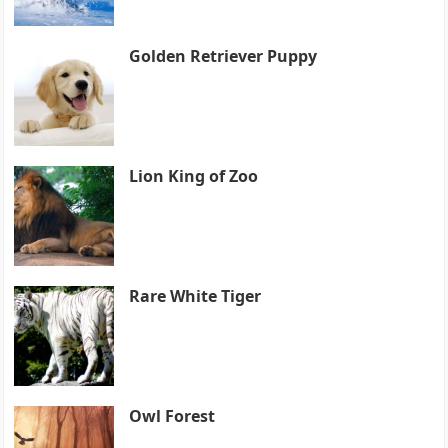
Golden Retriever Puppy
Lion King of Zoo
Rare White Tiger
Owl Forest