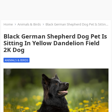
Home
Animals & Birds
Black German Shepherd Dog Pet Is Sitting In Yellow Dandelion Field 2K Dog
Black German Shepherd Dog Pet Is
Sitting In Yellow Dandelion Field
2K Dog
ANIMALS & BIRDS