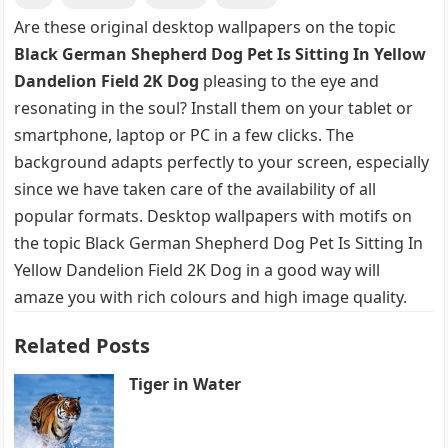
Are these original desktop wallpapers on the topic
Black German Shepherd Dog Pet Is Sitting In Yellow
Dandelion Field 2K Dog
pleasing to the eye and
resonating in the soul? Install them on your tablet or
smartphone, laptop or PC in a few clicks. The
background adapts perfectly to your screen, especially
since we have taken care of the availability of all
popular formats. Desktop wallpapers with motifs on
the topic Black German Shepherd Dog Pet Is Sitting In
Yellow Dandelion Field 2K Dog in a good way will
amaze you with rich colours and high image quality.
Related Posts
Tiger in Water