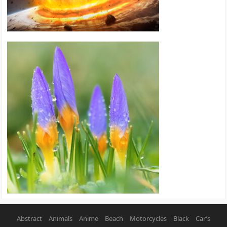
Abstract
Animals
Anime
Beach
Motorcycles
Black
Car’s