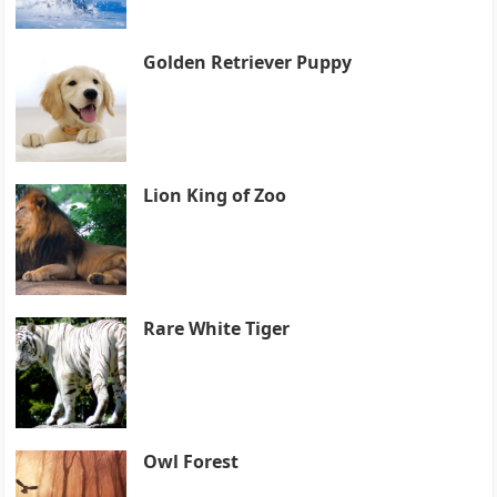
Golden Retriever Puppy
Lion King of Zoo
Rare White Tiger
Owl Forest