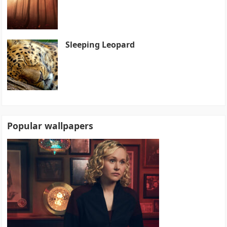
Sleeping Leopard
Popular wallpapers