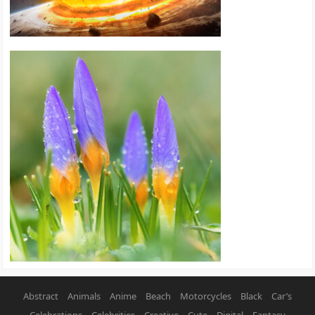
Abstract
Animals
Anime
Beach
Motorcycles
Black
Car’s
Celebrations
Celebrities
Creative
Cute
Digital
Fantasy