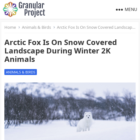
MENU
Home
Animals & Birds
Arctic Fox Is On Snow Covered Landscape During Winter 2K Animals
Arctic Fox Is On Snow Covered
Landscape During Winter 2K
Animals
ANIMALS & BIRDS