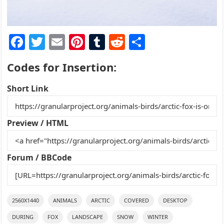
F
T
E
Pi
T
R
S
a
w
m
nt
u
e
h
Codes for Insertion:
c
itt
ai
er
m
d
ar
e
er
l
e
bl
di
e
Short Link
b
st
r
t
o
Preview / HTML
o
k
Forum / BBCode
2560X1440
ANIMALS
ARCTIC
COVERED
DESKTOP
DURING
FOX
LANDSCAPE
SNOW
WINTER