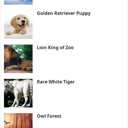
Golden Retriever Puppy
Lion King of Zoo
Rare White Tiger
Owl Forest