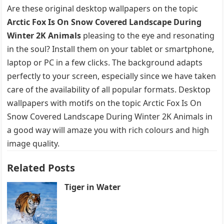
Are these original desktop wallpapers on the topic
Arctic Fox Is On Snow Covered Landscape During
Winter 2K Animals
pleasing to the eye and resonating
in the soul? Install them on your tablet or smartphone,
laptop or PC in a few clicks. The background adapts
perfectly to your screen, especially since we have taken
care of the availability of all popular formats. Desktop
wallpapers with motifs on the topic Arctic Fox Is On
Snow Covered Landscape During Winter 2K Animals in
a good way will amaze you with rich colours and high
image quality.
Related Posts
Tiger in Water