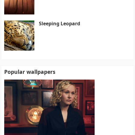
Sleeping Leopard
Popular wallpapers