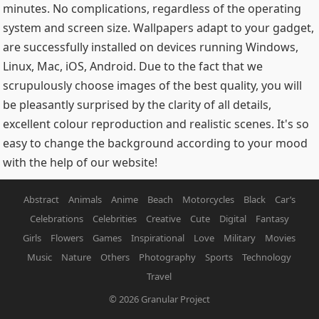
minutes. No complications, regardless of the operating
system and screen size. Wallpapers adapt to your gadget,
are successfully installed on devices running Windows,
Linux, Mac, iOS, Android. Due to the fact that we
scrupulously choose images of the best quality, you will
be pleasantly surprised by the clarity of all details,
excellent colour reproduction and realistic scenes. It's so
easy to change the background according to your mood
with the help of our website!
Abstract
Animals
Anime
Beach
Motorcycles
Black
Car’s
Celebrations
Celebrities
Creative
Cute
Digital
Fantasy
Girls
Flowers
Games
Inspirational
Love
Military
Movies
Music
Nature
Others
Photography
Sports
Technology
Travel
© 2026
Granular Project