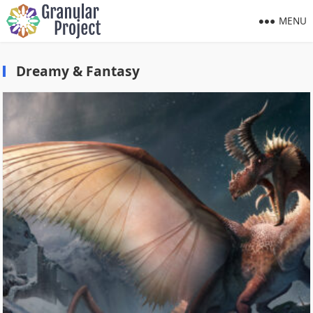
MENU
Dreamy & Fantasy