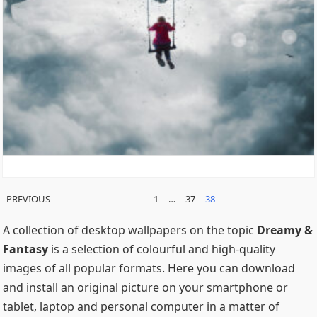
POSTS
PREVIOUS
1
…
37
38
PAGINATION
A collection of desktop wallpapers on the topic
Dreamy &
Fantasy
is a selection of colourful and high-quality
images of all popular formats. Here you can download
and install an original picture on your smartphone or
tablet, laptop and personal computer in a matter of