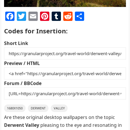
F
T
E
Pi
T
R
S
a
w
m
nt
u
e
h
Codes for Insertion:
c
itt
ai
er
m
d
ar
e
er
l
e
bl
di
e
Short Link
b
st
r
t
o
Preview / HTML
o
k
Forum / BBCode
1680X1050
DERWENT
VALLEY
Are these original desktop wallpapers on the topic
Derwent Valley
pleasing to the eye and resonating in