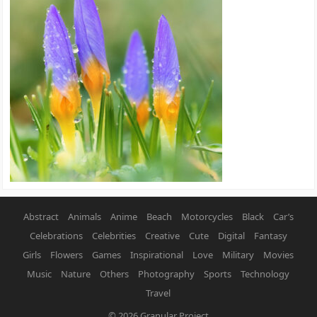
Abstract
Animals
Anime
Beach
Motorcycles
Black
Car’s
Celebrations
Celebrities
Creative
Cute
Digital
Fantasy
Girls
Flowers
Games
Inspirational
Love
Military
Movies
Music
Nature
Others
Photography
Sports
Technology
Travel
© 2026
Granular Project