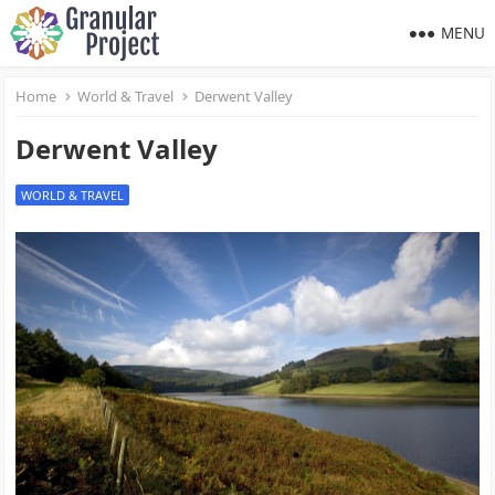
MENU
Home
World & Travel
Derwent Valley
Derwent Valley
WORLD & TRAVEL