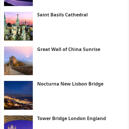
Saint Basils Cathedral
Great Wall of China Sunrise
Nocturna New Lisbon Bridge
Tower Bridge London England