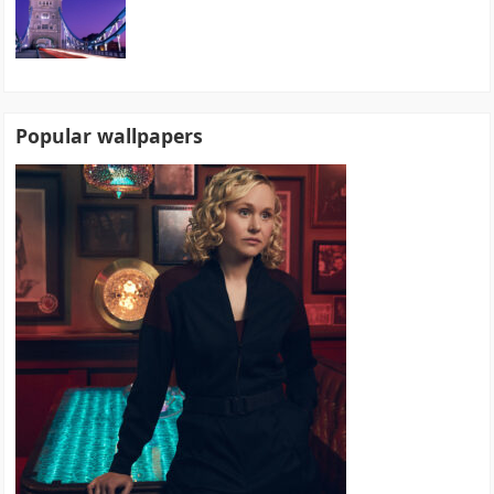
Popular wallpapers