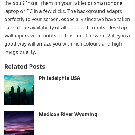
the soul? Install them on your tablet or smartphone,
laptop or PC in a few clicks. The background adapts
perfectly to your screen, especially since we have taken
care of the availability of all popular formats. Desktop
wallpapers with motifs on the topic Derwent Valley in a
good way will amaze you with rich colours and high
image quality.
Related Posts
Philadelphia USA
Madison River Wyoming