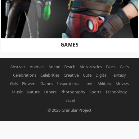
GAMES
Abstract
Animals
Anime
Beach
Motorcycles
Black
Car’s
Celebrations
Celebrities
Creative
Cute
Digital
Fantasy
Girls
Flowers
Games
Inspirational
Love
Military
Movies
Music
Nature
Others
Photography
Sports
Technology
Travel
© 2026
Granular Project