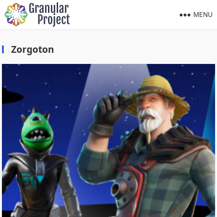
MENU
Zorgoton