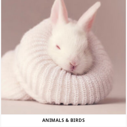
ANIMALS & BIRDS