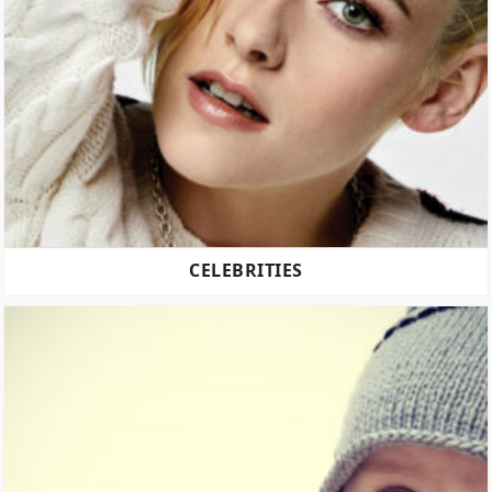
CELEBRITIES