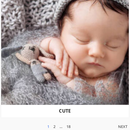
CUTE
POSTS
1
2
…
18
NEXT