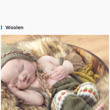
Woolen