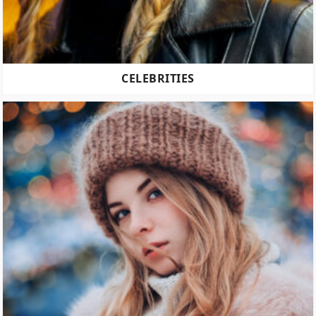
CELEBRITIES