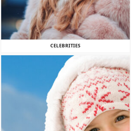
CELEBRITIES