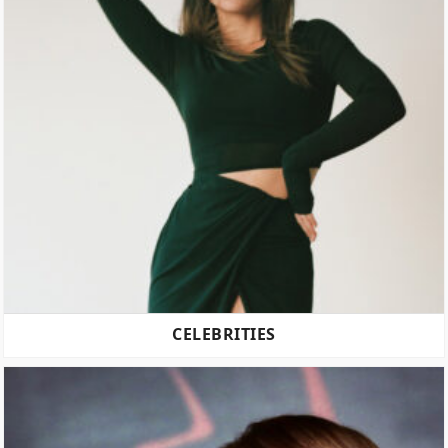
CELEBRITIES