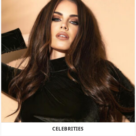
CELEBRITIES