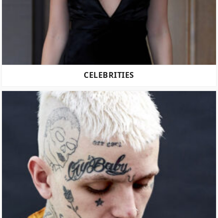
CELEBRITIES