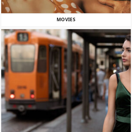
MOVIES