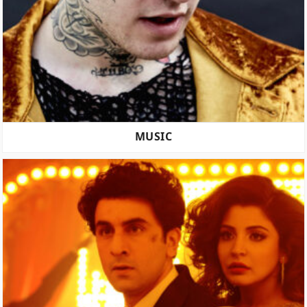
MUSIC