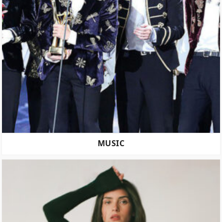
MUSIC