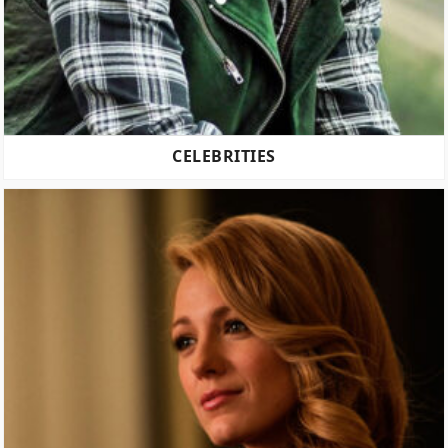
CELEBRITIES