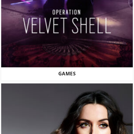
GAMES