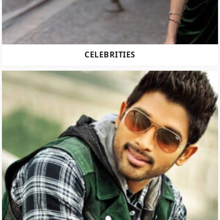
CELEBRITIES