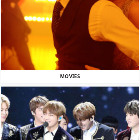
MOVIES