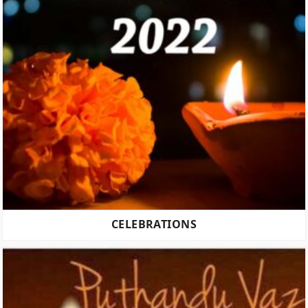
CELEBRATIONS