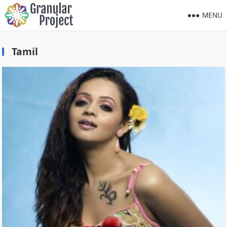
MENU
Tamil