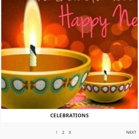
CELEBRATIONS
POSTS
1
2
3
NEXT