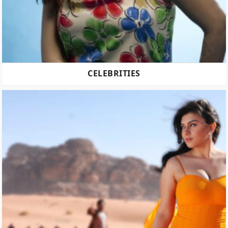
CELEBRITIES