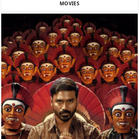
MOVIES