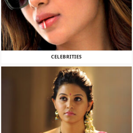
CELEBRITIES