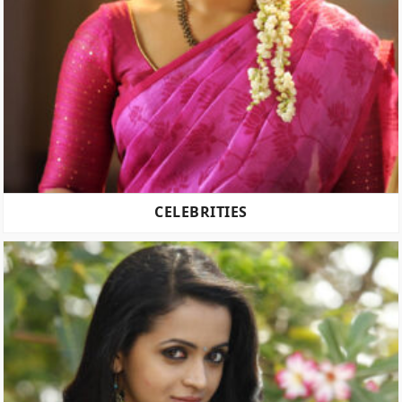
CELEBRITIES