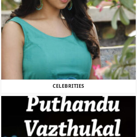
CELEBRITIES