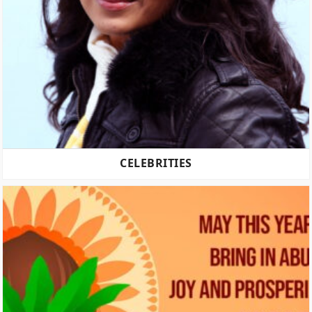
CELEBRITIES