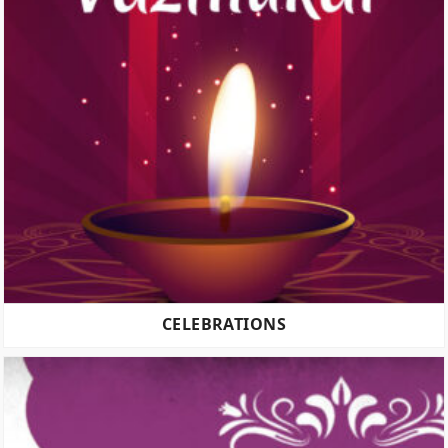
CELEBRATIONS