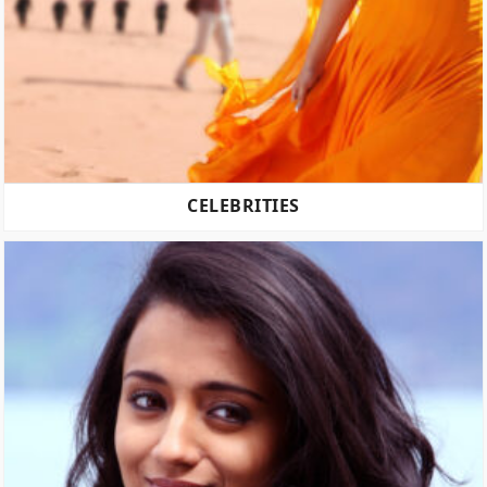
CELEBRITIES