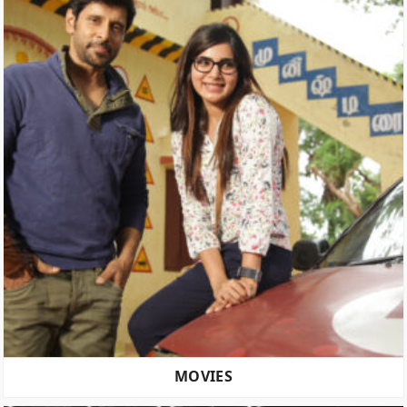
MOVIES