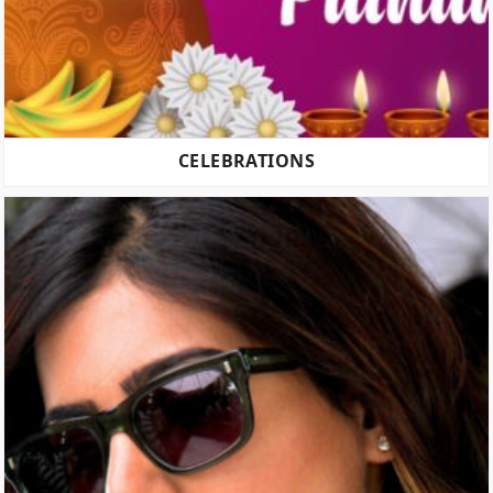
CELEBRATIONS