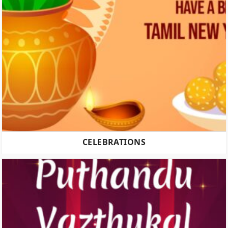
CELEBRATIONS