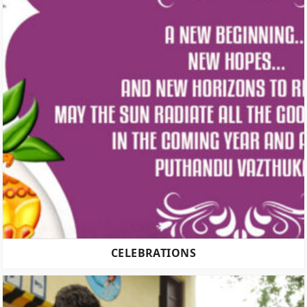
CELEBRATIONS