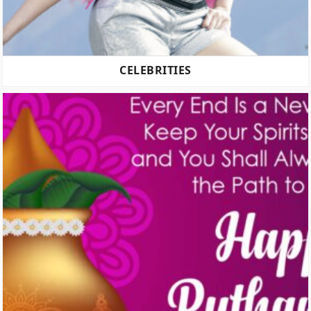
CELEBRITIES