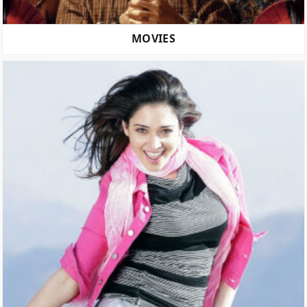
MOVIES