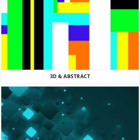
3D & ABSTRACT