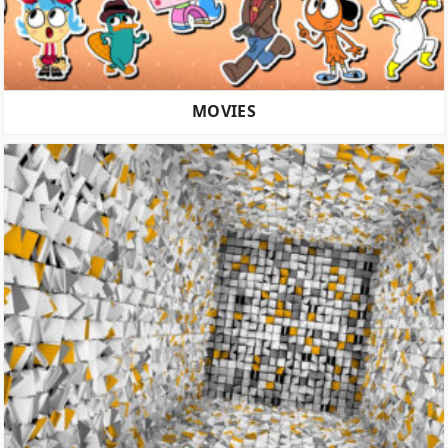
MOVIES