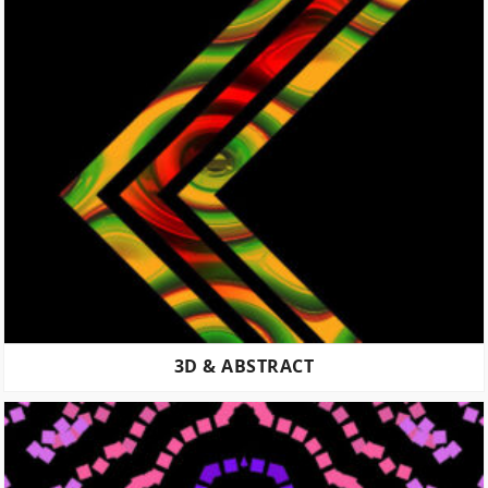
3D & ABSTRACT