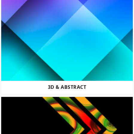
3D & ABSTRACT