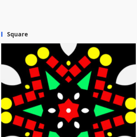
Square