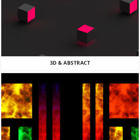
3D & ABSTRACT