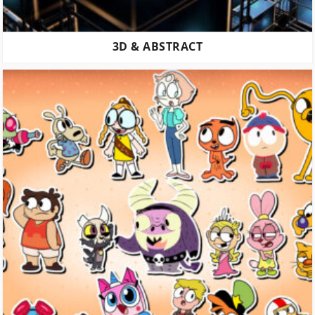
3D & ABSTRACT