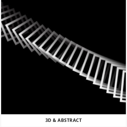
3D & ABSTRACT