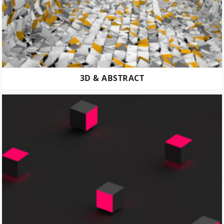
3D & ABSTRACT