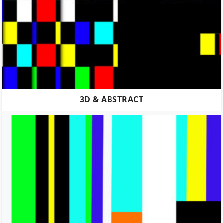
3D & ABSTRACT