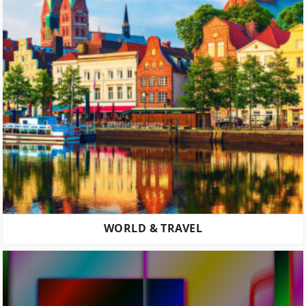
WORLD & TRAVEL