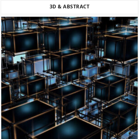
3D & ABSTRACT