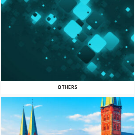
OTHERS