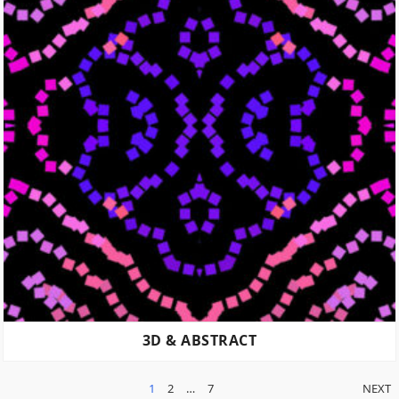
3D & ABSTRACT
POSTS
1
2
…
7
NEXT