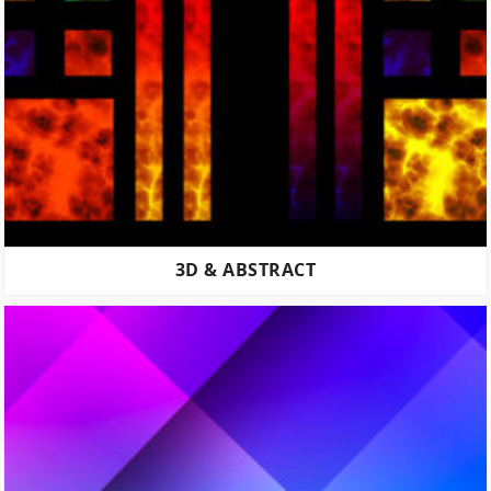
3D & ABSTRACT