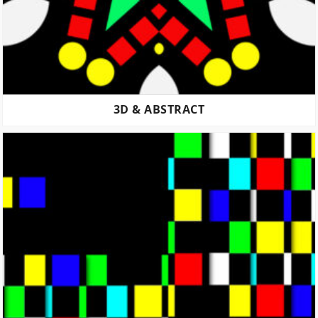
3D & ABSTRACT