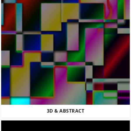
3D & ABSTRACT