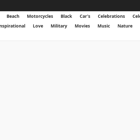
Beach
Motorcycles
Black
Car’s
Celebrations
Cel
Inspirational
Love
Military
Movies
Music
Nature