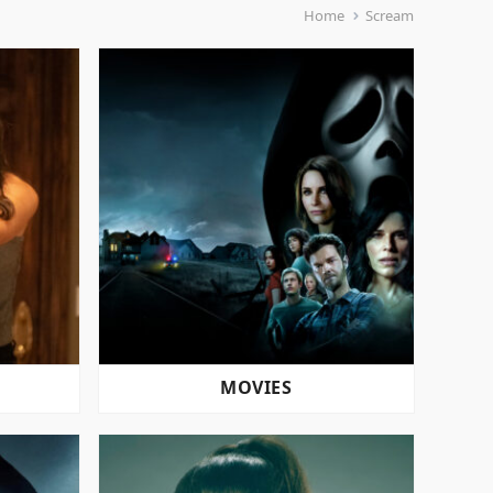
Home
Scream
MOVIES