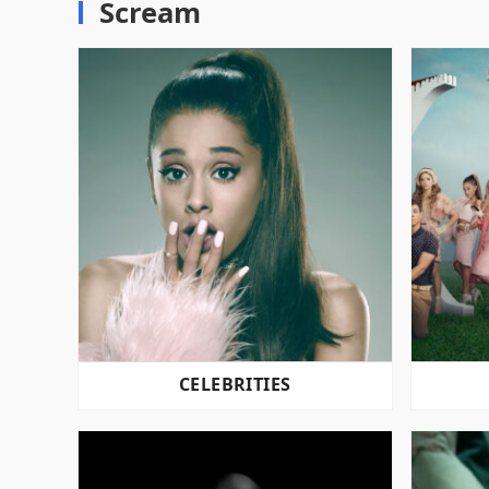
Scream
CELEBRITIES