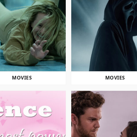
MOVIES
MOVIES