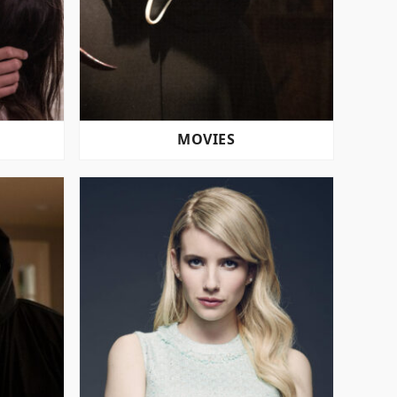
MOVIES