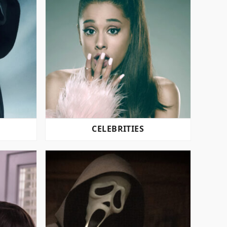
CELEBRITIES