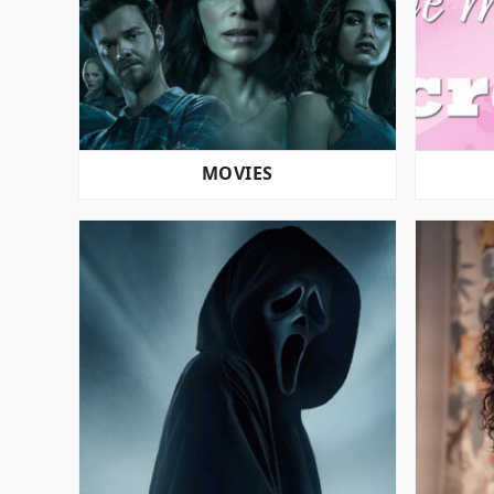
MOVIES