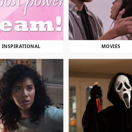
INSPIRATIONAL
MOVIES