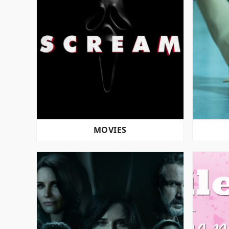
MOVIES