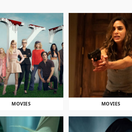
MOVIES
MOVIES