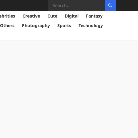
ebrities
Creative
Cute
Digital
Fantasy
Others
Photography
Sports
Technology