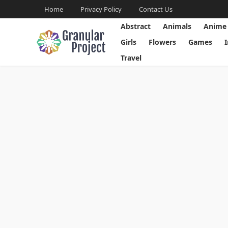
Home
Privacy Policy
Contact Us
Abstract
Animals
Anime
Girls
Flowers
Games
Travel