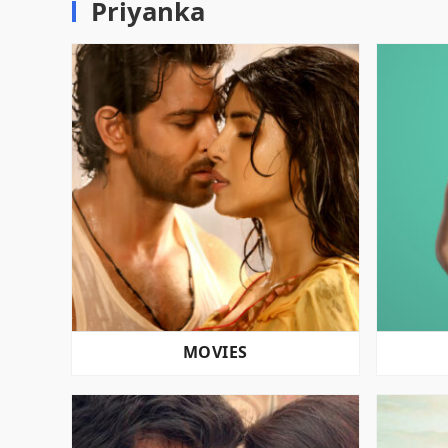
Priyanka
MOVIES