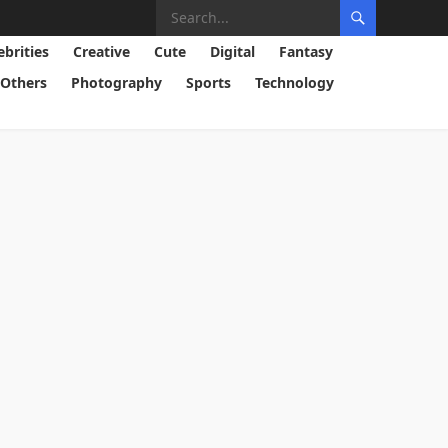
ebrities
Creative
Cute
Digital
Fantasy
Others
Photography
Sports
Technology