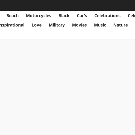
Beach
Motorcycles
Black
Car’s
Celebrations
Cel
Inspirational
Love
Military
Movies
Music
Nature