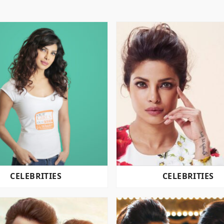
CELEBRITIES
CELEBRITIES