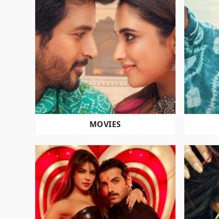
MOVIES