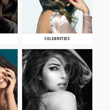
CELEBRITIES