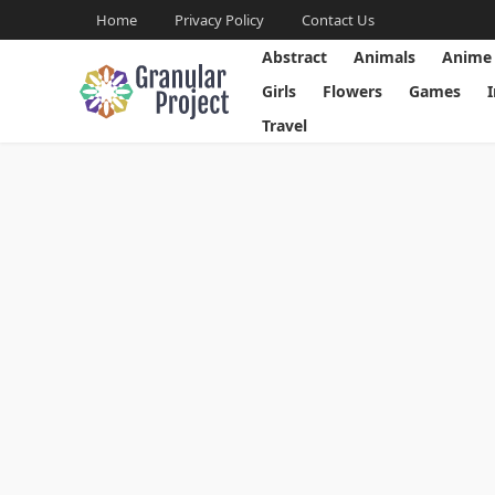
Home
Privacy Policy
Contact Us
Abstract
Animals
Anime
Girls
Flowers
Games
Travel