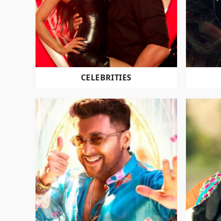
CELEBRITIES