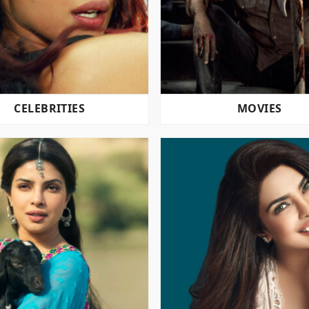
CELEBRITIES
MOVIES