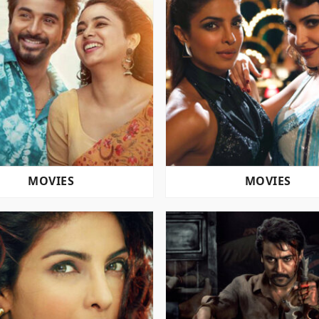
MOVIES
MOVIES