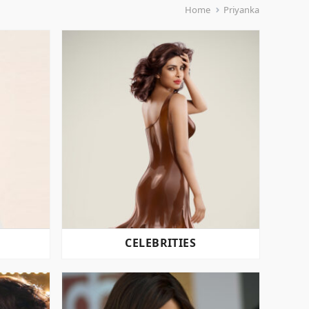
Home
Priyanka
CELEBRITIES