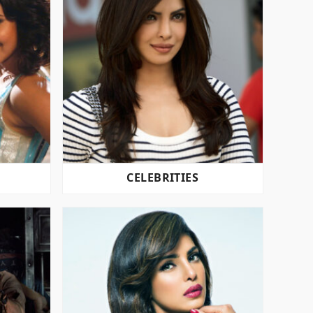
CELEBRITIES