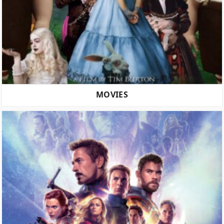
MOVIES