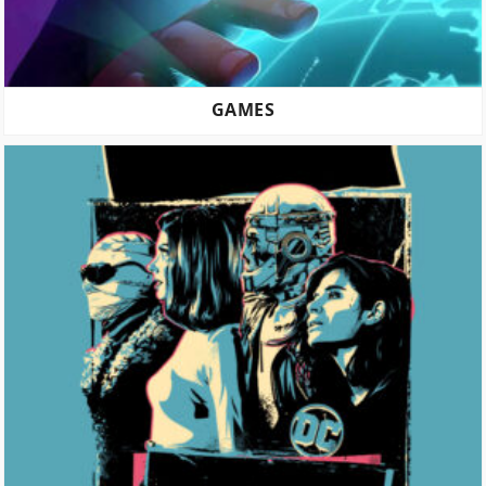
GAMES