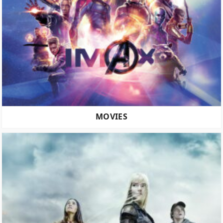
MOVIES