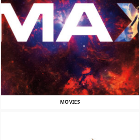
MOVIES