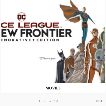
MOVIES
POSTS
1
2
…
10
NEXT