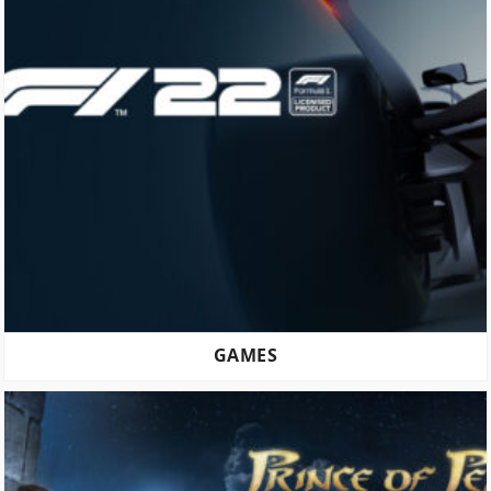
GAMES