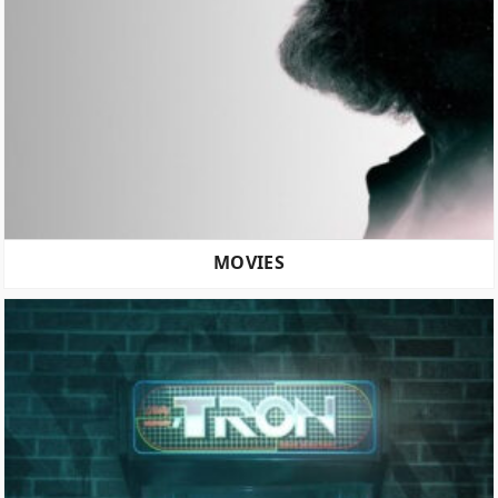
MOVIES