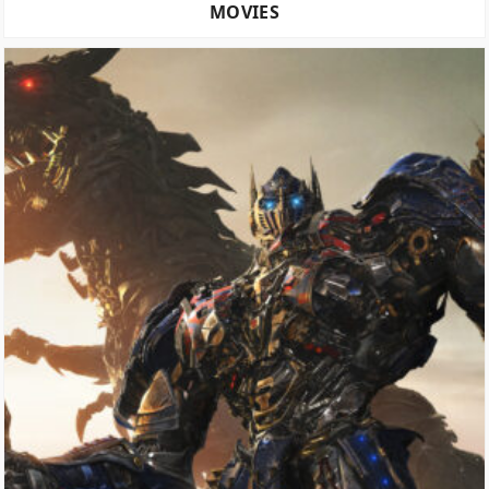
MOVIES