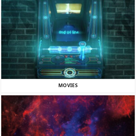
MOVIES