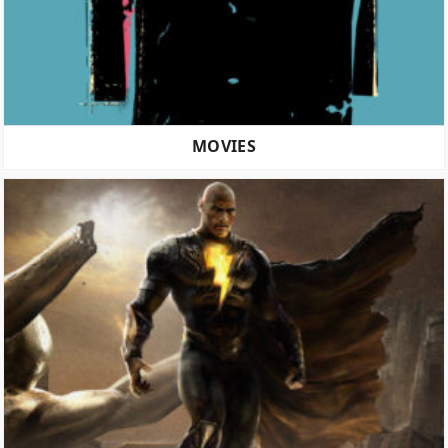
MOVIES