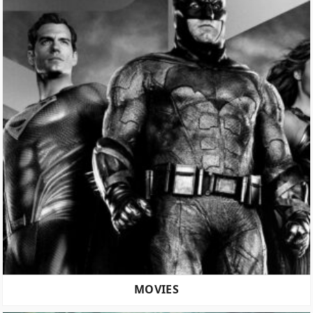
MOVIES