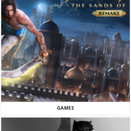
GAMES