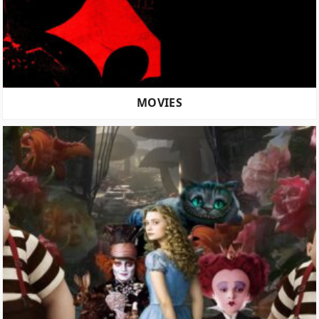
MOVIES