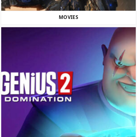
MOVIES