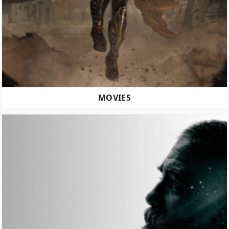
MOVIES