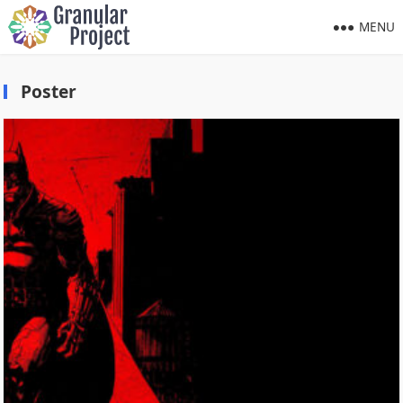
MENU
Poster