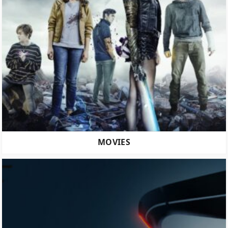
MOVIES