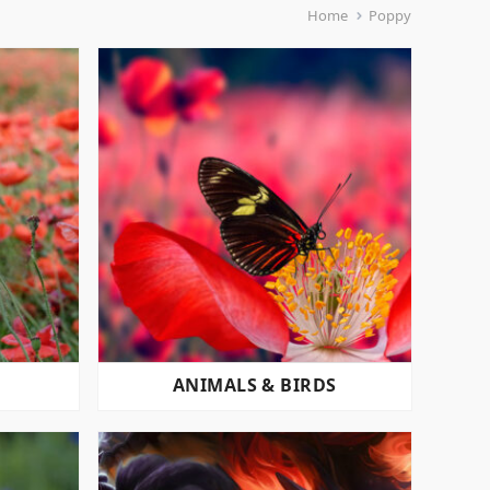
Home
Poppy
ANIMALS & BIRDS