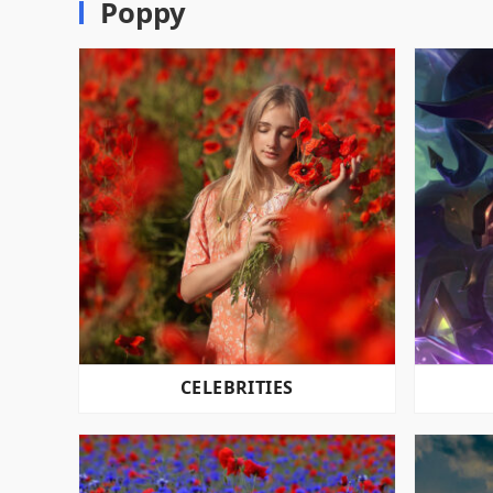
Poppy
CELEBRITIES