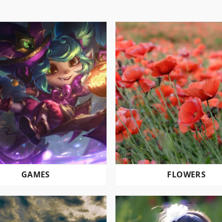
GAMES
FLOWERS