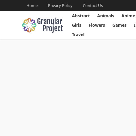
Home
Privacy Policy
Contact Us
Abstract
Animals
Anime
Girls
Flowers
Games
Travel