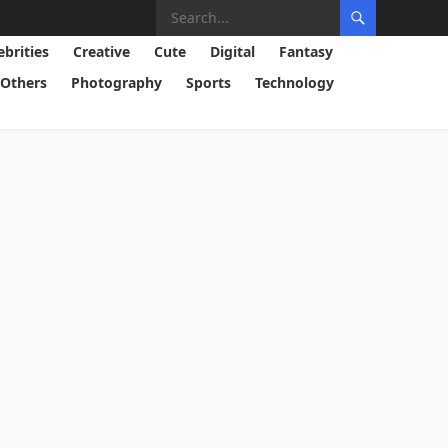
ebrities
Creative
Cute
Digital
Fantasy
Others
Photography
Sports
Technology