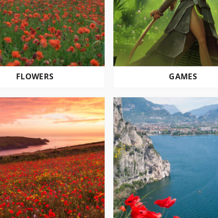
FLOWERS
GAMES