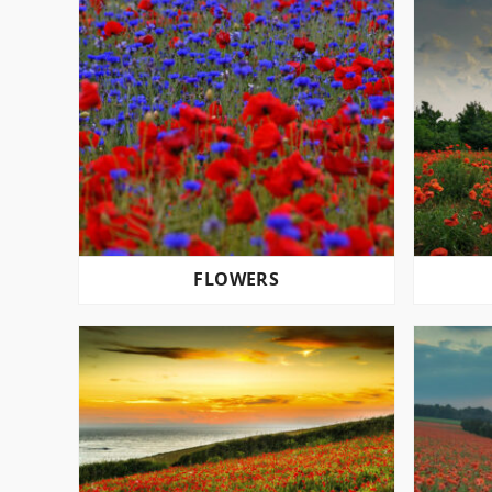
FLOWERS