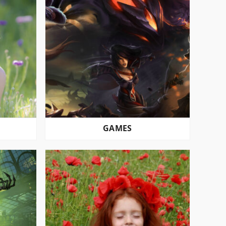
GAMES