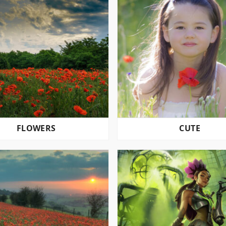
FLOWERS
CUTE