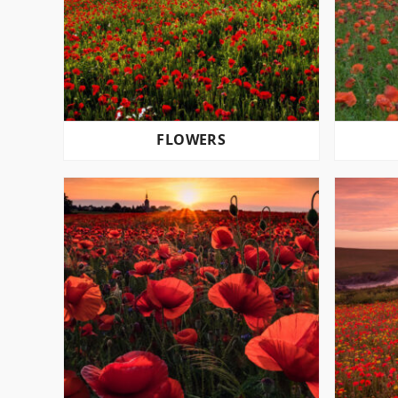
FLOWERS