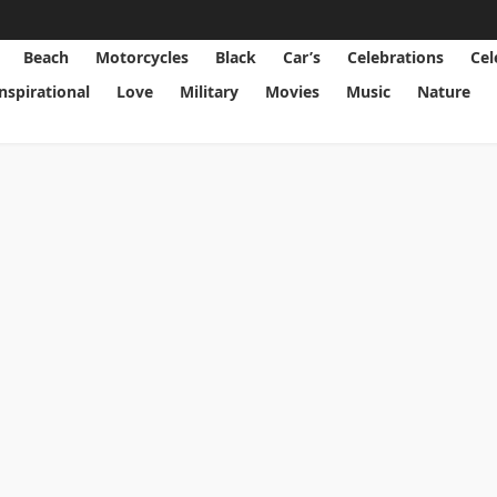
Beach
Motorcycles
Black
Car’s
Celebrations
Cel
Inspirational
Love
Military
Movies
Music
Nature