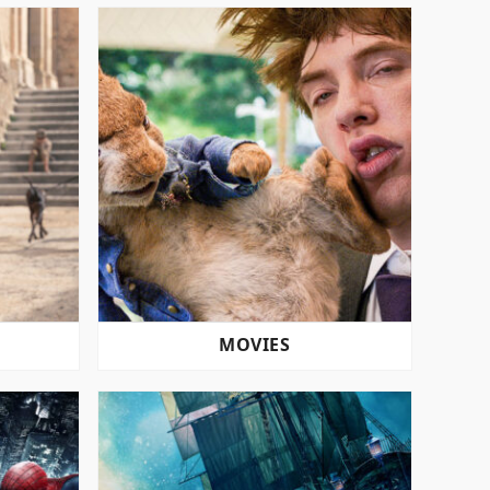
MOVIES