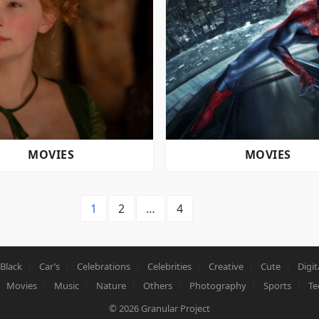
MOVIES
MOVIES
1
2
…
4
Black
Car’s
Celebrations
Celebrities
Creative
Cute
Digit
Movies
Music
Nature
Others
Photography
Sports
Te
© 2026
Granular Project