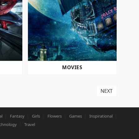
MOVIES
NEXT
al
Fantasy
Girls
Flowers
Games
Inspirational
chnology
Travel