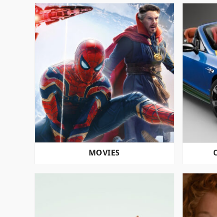
MOVIES