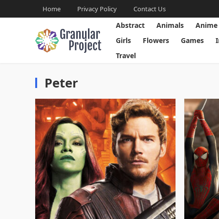
Home
Privacy Policy
Contact Us
Abstract
Animals
Anime
Girls
Flowers
Games
Travel
Peter