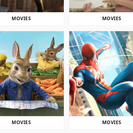
MOVIES
MOVIES
MOVIES
MOVIES