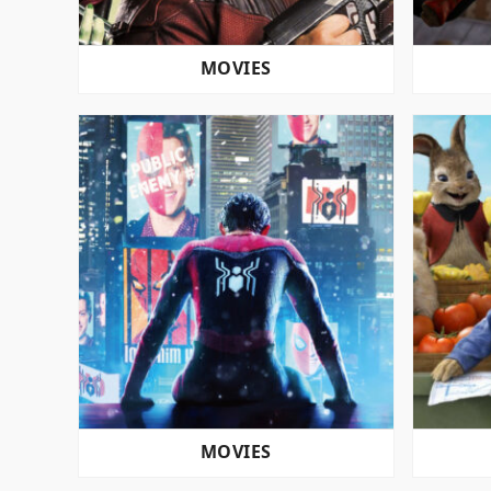
MOVIES
MOVIES