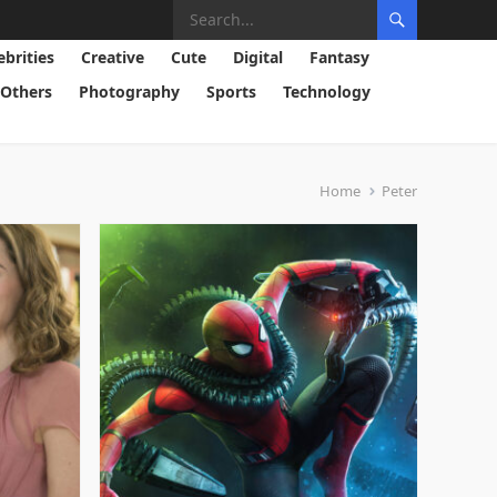
ebrities
Creative
Cute
Digital
Fantasy
Others
Photography
Sports
Technology
Home
Peter