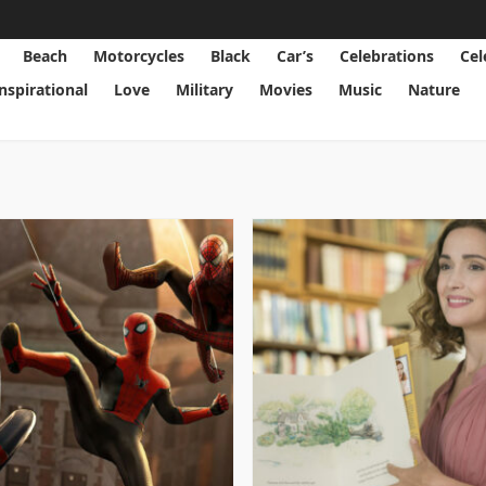
Beach
Motorcycles
Black
Car’s
Celebrations
Cel
Inspirational
Love
Military
Movies
Music
Nature