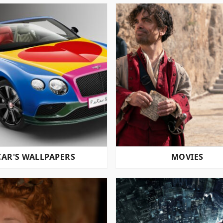
CAR'S WALLPAPERS
MOVIES