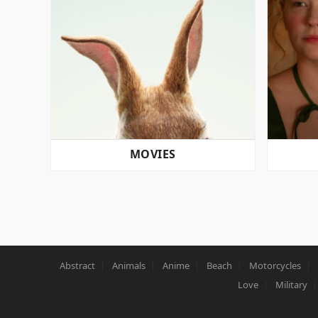
MOVIES
POSTS
PAGINATION
Abstract
Animals
Anime
Beach
Motorcycles
Love
Military