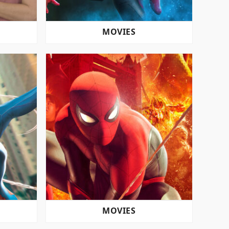
MOVIES
MOVIES