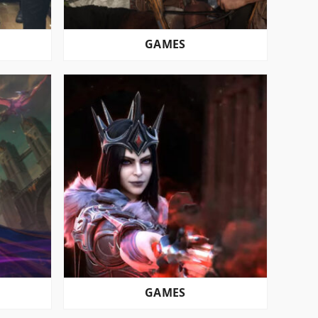
GAMES
GAMES