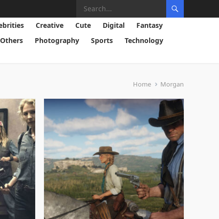
ebrities
Creative
Cute
Digital
Fantasy
Others
Photography
Sports
Technology
Home
Morgan