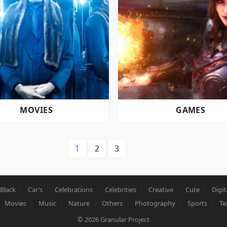
MOVIES
GAMES
1
2
3
Black
Car’s
Celebrations
Celebrities
Creative
Cute
Digit
Movies
Music
Nature
Others
Photography
Sports
Te
© 2026
Granular Project