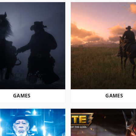
GAMES
GAMES