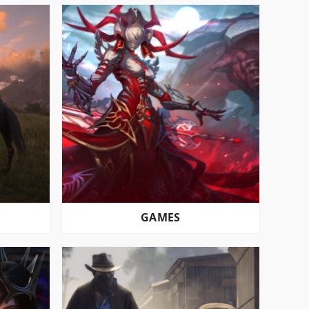
GAMES