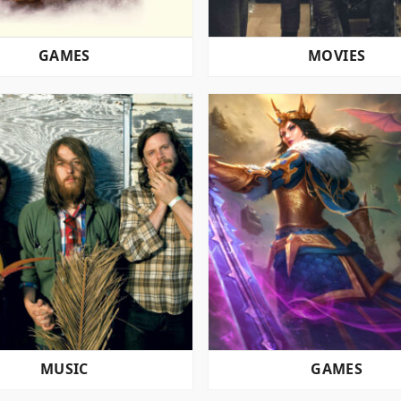
GAMES
MOVIES
MUSIC
GAMES