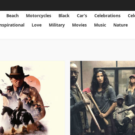
Beach
Motorcycles
Black
Car’s
Celebrations
Cel
Inspirational
Love
Military
Movies
Music
Nature