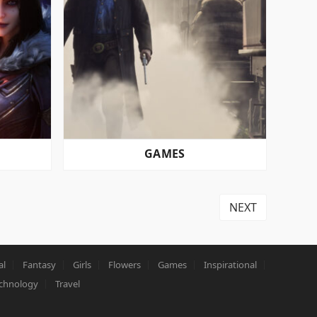
GAMES
NEXT
al
Fantasy
Girls
Flowers
Games
Inspirational
chnology
Travel