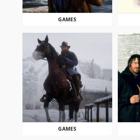
GAMES
GAMES