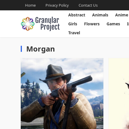
Home
Privacy Policy
Contact Us
Abstract
Animals
Anime
Girls
Flowers
Games
Travel
Morgan