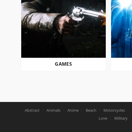
GAMES
POSTS
PAGINATION
Abstract
Animals
Anime
Beach
Motorcycles
Love
Military