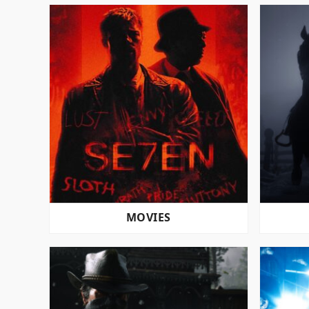
MOVIES