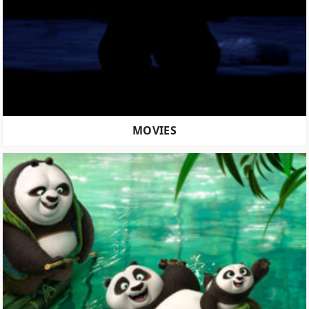
MOVIES