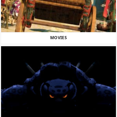
MOVIES