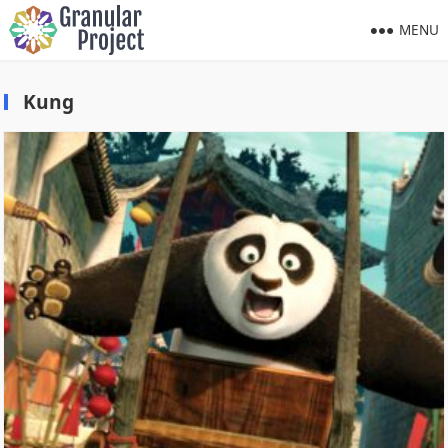
MENU
Kung