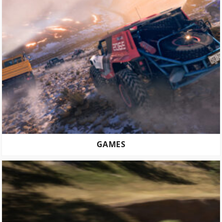
GAMES