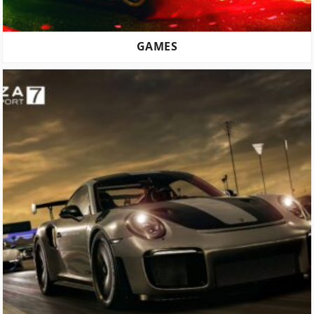
GAMES