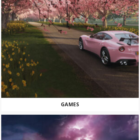
GAMES