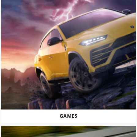
GAMES