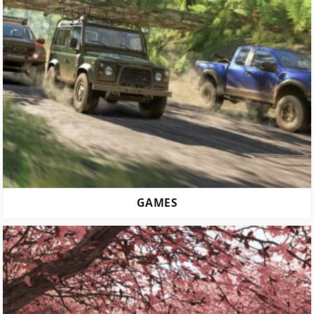
GAMES