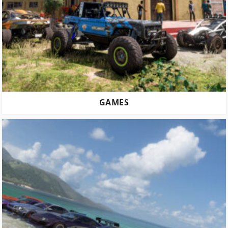
GAMES