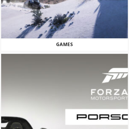
GAMES