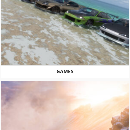
GAMES