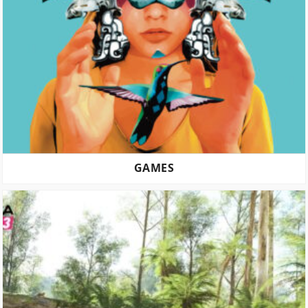
GAMES