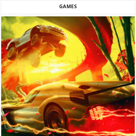
GAMES