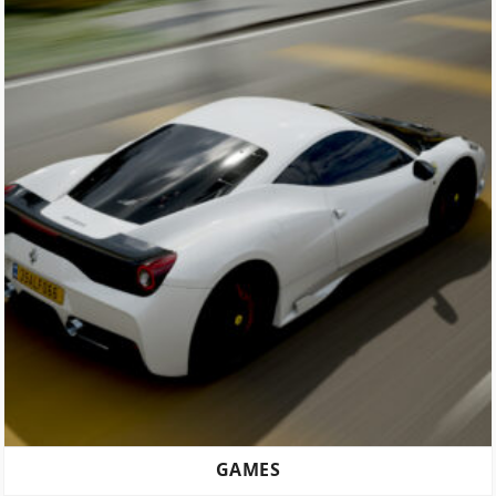
GAMES