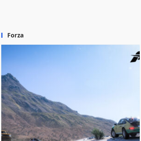
Forza