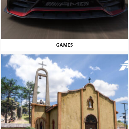
GAMES