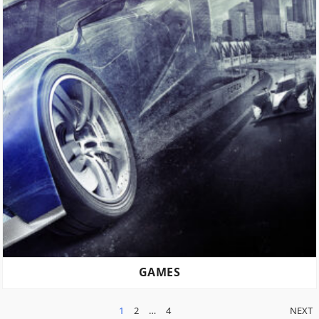
GAMES
POSTS
1
2
…
4
NEXT