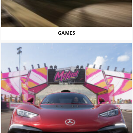
GAMES