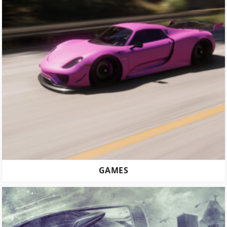
GAMES