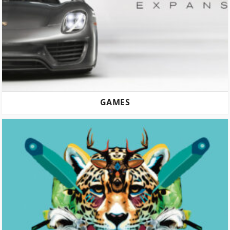
GAMES