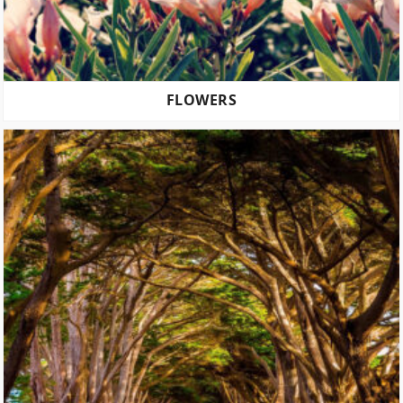
FLOWERS