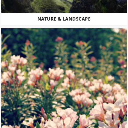
NATURE & LANDSCAPE