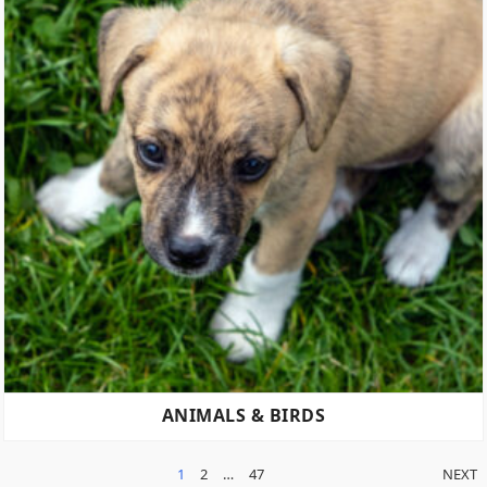
ANIMALS & BIRDS
POSTS
1
2
…
47
NEXT