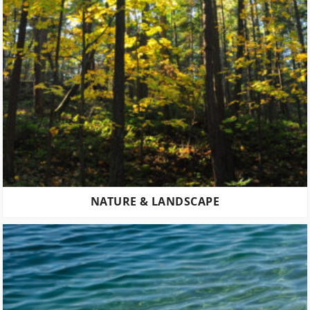
NATURE & LANDSCAPE