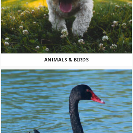
ANIMALS & BIRDS