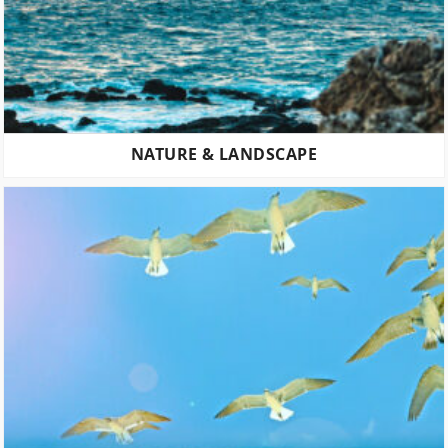
NATURE & LANDSCAPE