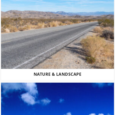
NATURE & LANDSCAPE