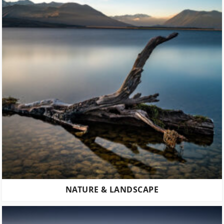
NATURE & LANDSCAPE