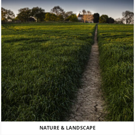
NATURE & LANDSCAPE