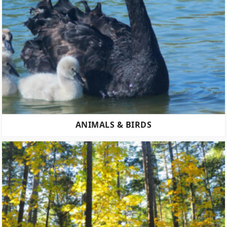
ANIMALS & BIRDS