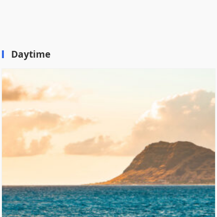
Daytime