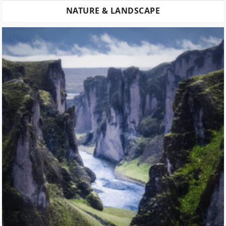
NATURE & LANDSCAPE