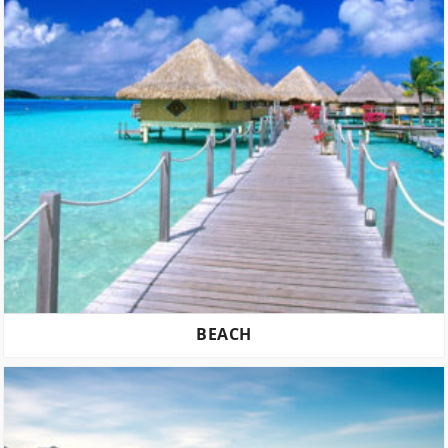
BEACH