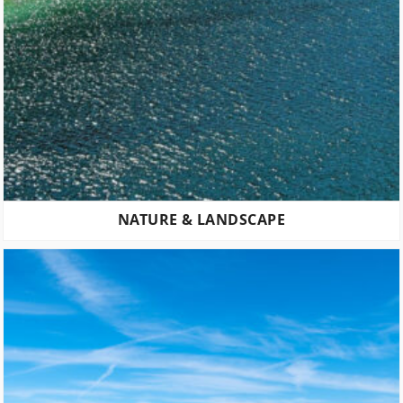
NATURE & LANDSCAPE