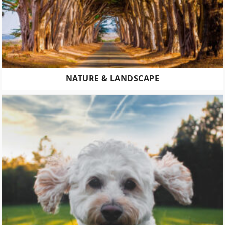
NATURE & LANDSCAPE