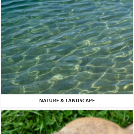
NATURE & LANDSCAPE