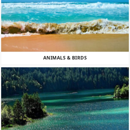
ANIMALS & BIRDS