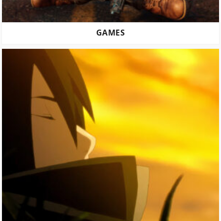
GAMES