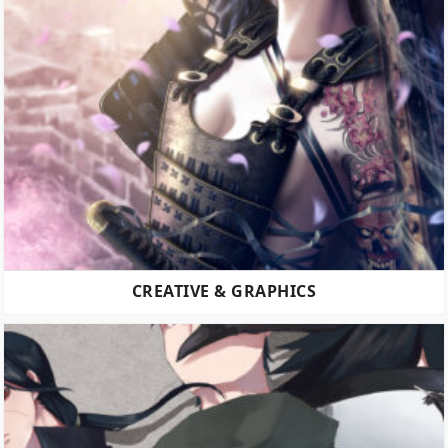
CREATIVE & GRAPHICS