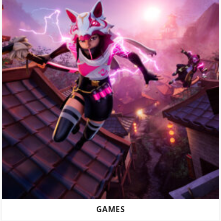
GAMES