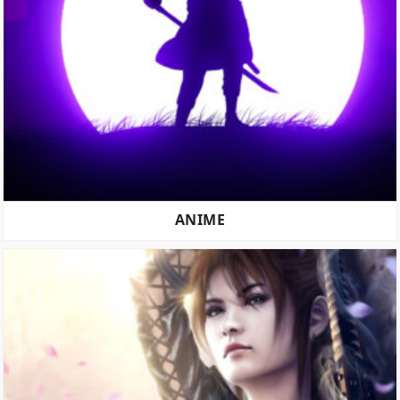
ANIME