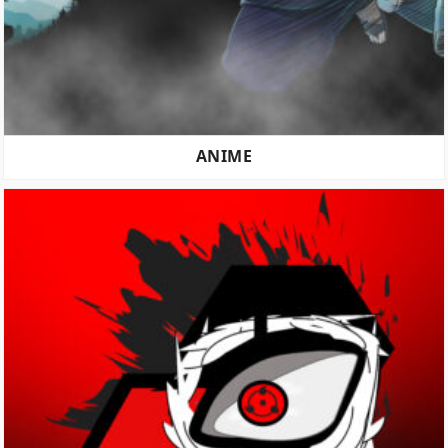
ANIME