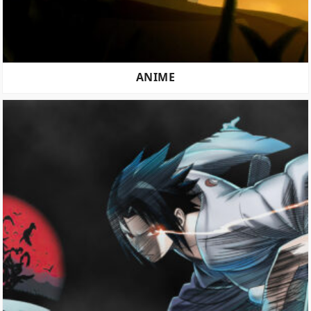
ANIME