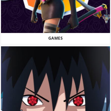
GAMES