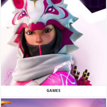
GAMES