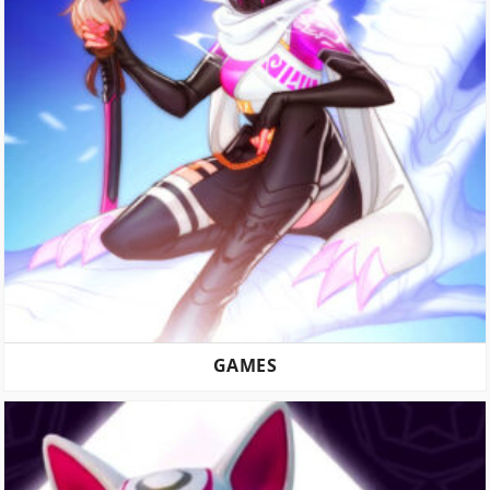
GAMES