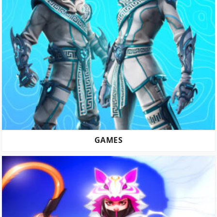
GAMES