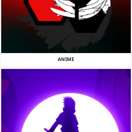
ANIME