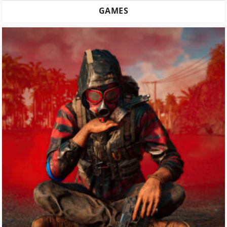
GAMES