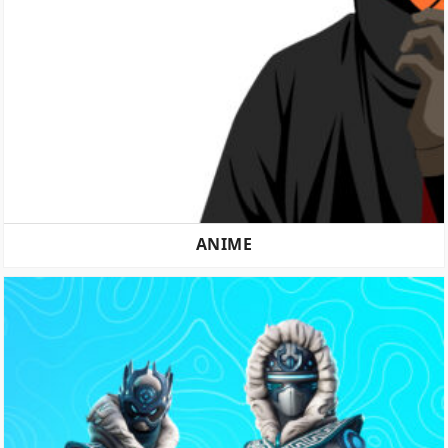
ANIME