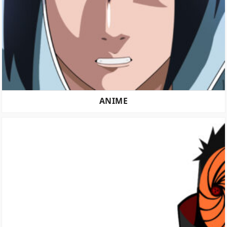
ANIME