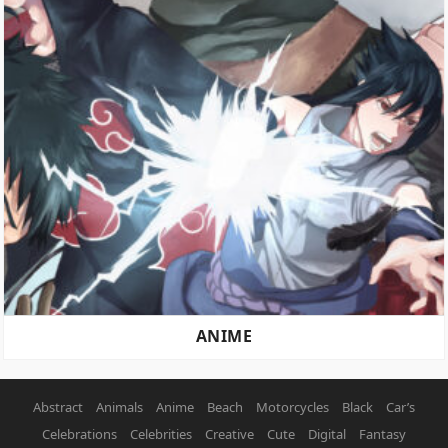
ANIME
Abstract
Animals
Anime
Beach
Motorcycles
Black
Car’s
Celebrations
Celebrities
Creative
Cute
Digital
Fantasy