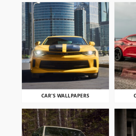
CAR'S WALLPAPERS