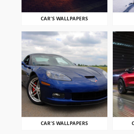
CAR'S WALLPAPERS
CAR'S WALLPAPERS