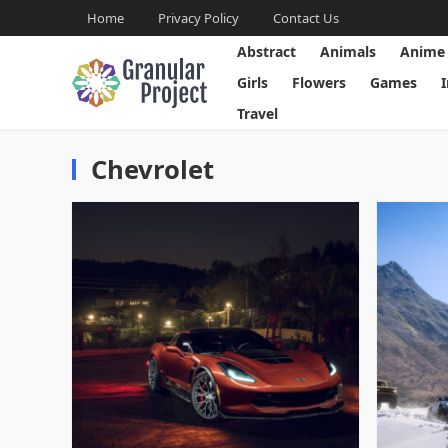
Home
Privacy Policy
Contact Us
Abstract
Animals
Anime
Girls
Flowers
Games
Travel
Chevrolet