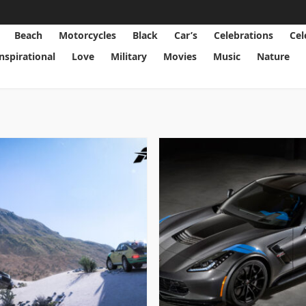
Beach
Motorcycles
Black
Car’s
Celebrations
Cel
Inspirational
Love
Military
Movies
Music
Nature