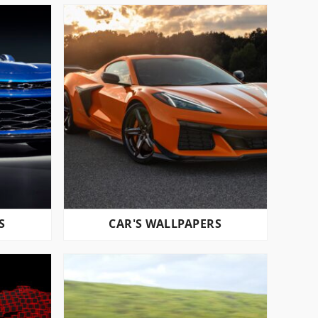
S
CAR'S WALLPAPERS