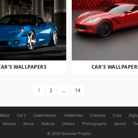
CAR'S WALLPAPERS
CAR'S WALLPAPER
1
2
…
14
Black
Car’s
Celebrations
Celebrities
Creative
Cute
Digit
Movies
Music
Nature
Others
Photography
Sports
Te
© 2026
Granular Project