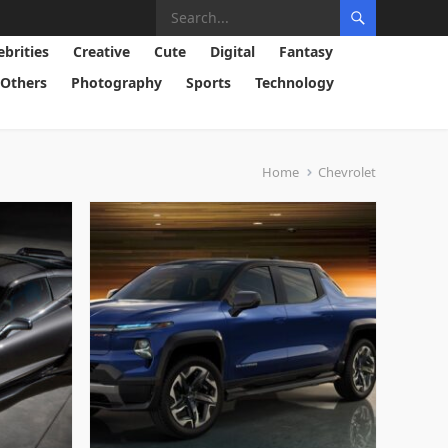
ebrities
Creative
Cute
Digital
Fantasy
Others
Photography
Sports
Technology
Home
Chevrolet