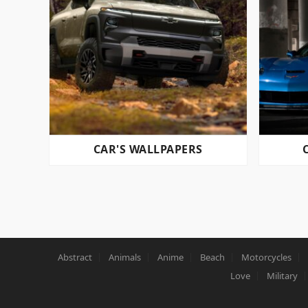
CAR'S WALLPAPERS
POSTS
PAGINATION
Abstract
Animals
Anime
Beach
Motorcycles
Love
Military