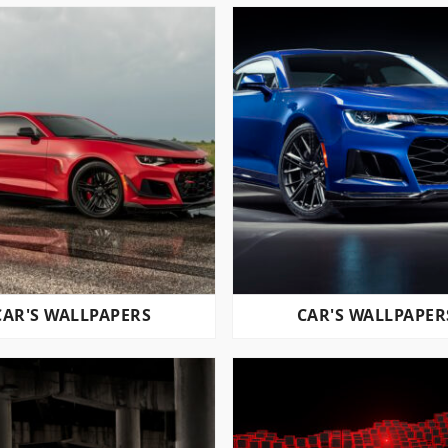
CAR'S WALLPAPERS
CAR'S WALLPAPER