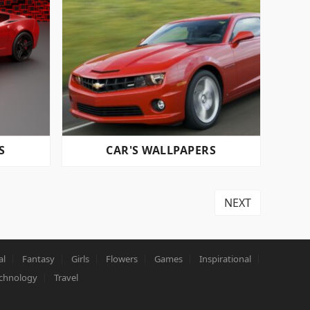
S
CAR'S WALLPAPERS
NEXT
al
Fantasy
Girls
Flowers
Games
Inspirational
chnology
Travel