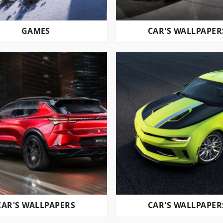
GAMES
CAR'S WALLPAPER
CAR'S WALLPAPERS
CAR'S WALLPAPER