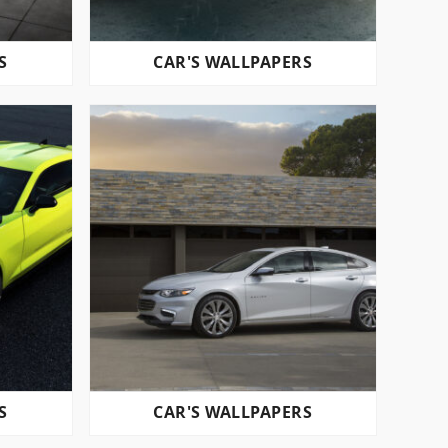
S
CAR'S WALLPAPERS
S
CAR'S WALLPAPERS