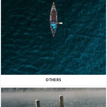
OTHERS