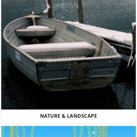
NATURE & LANDSCAPE