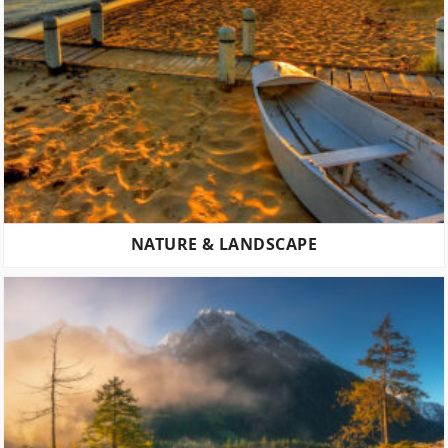
NATURE & LANDSCAPE