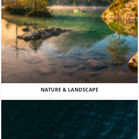
NATURE & LANDSCAPE