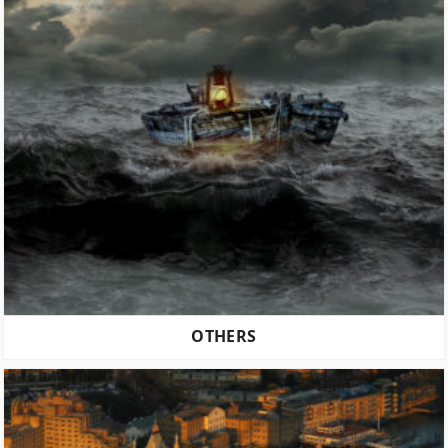
OTHERS