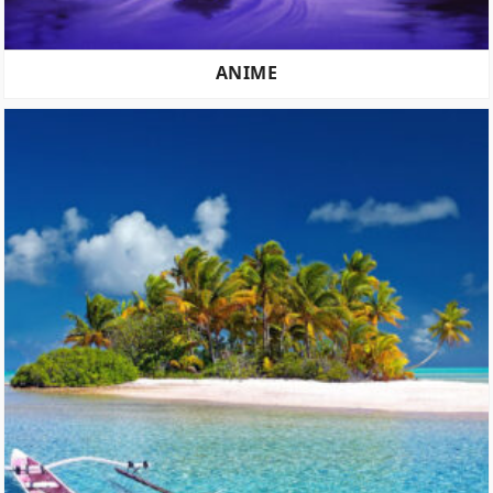
ANIME