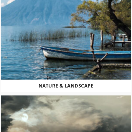
NATURE & LANDSCAPE