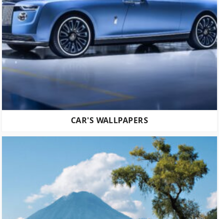
CAR'S WALLPAPERS