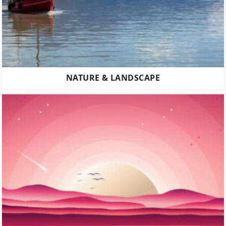
NATURE & LANDSCAPE