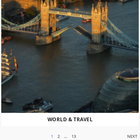
WORLD & TRAVEL
POSTS
1
2
…
13
NEXT