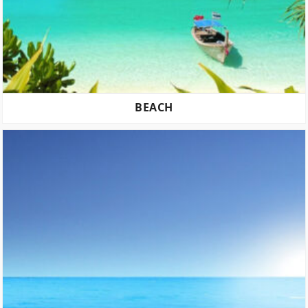
BEACH