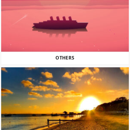
OTHERS