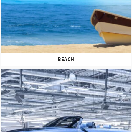
BEACH