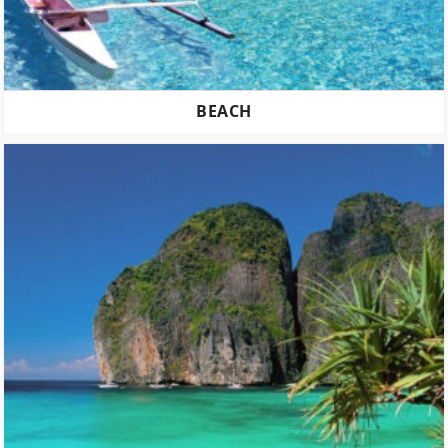
BEACH