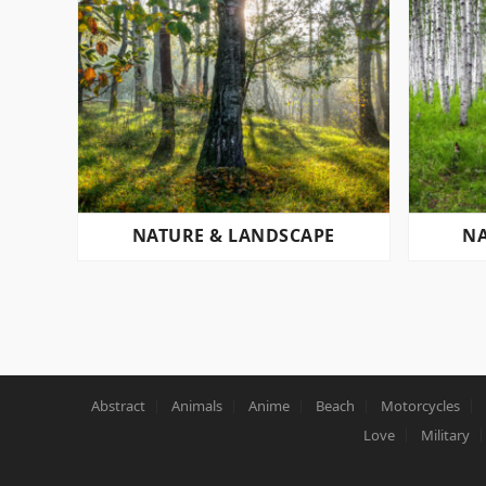
NATURE & LANDSCAPE
NA
POSTS
PAGINATION
Abstract
Animals
Anime
Beach
Motorcycles
Love
Military