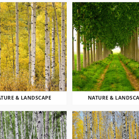
TURE & LANDSCAPE
NATURE & LANDSC