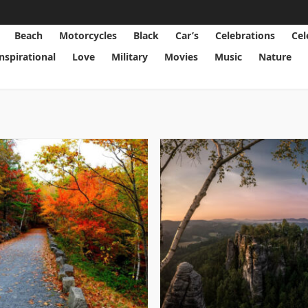
Beach
Motorcycles
Black
Car’s
Celebrations
Cel
Inspirational
Love
Military
Movies
Music
Nature