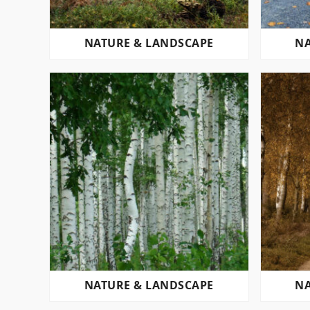
NATURE & LANDSCAPE
NA
NATURE & LANDSCAPE
NA