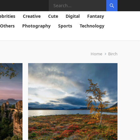
ebrities
Creative
Cute
Digital
Fantasy
Others
Photography
Sports
Technology
Home
Birch