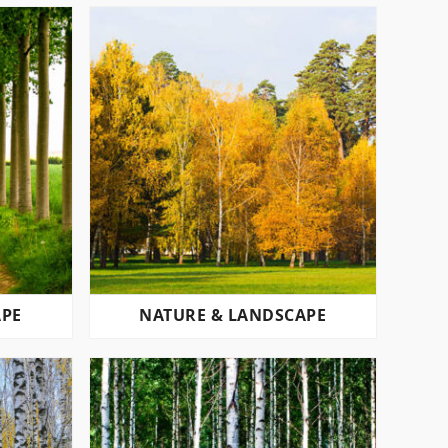
APE
NATURE & LANDSCAPE