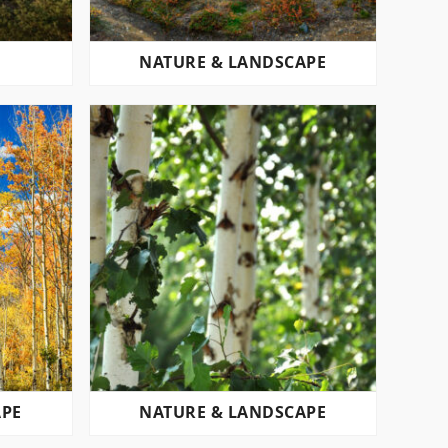
L
NATURE & LANDSCAPE
APE
NATURE & LANDSCAPE