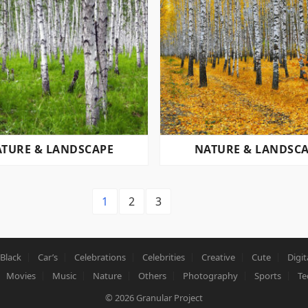
TURE & LANDSCAPE
NATURE & LANDSC
1
2
3
Black
Car’s
Celebrations
Celebrities
Creative
Cute
Digit
Movies
Music
Nature
Others
Photography
Sports
Te
© 2026
Granular Project