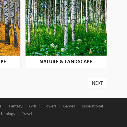
APE
NATURE & LANDSCAPE
NEXT
al
Fantasy
Girls
Flowers
Games
Inspirational
chnology
Travel