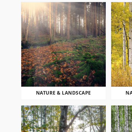
NATURE & LANDSCAPE
NA