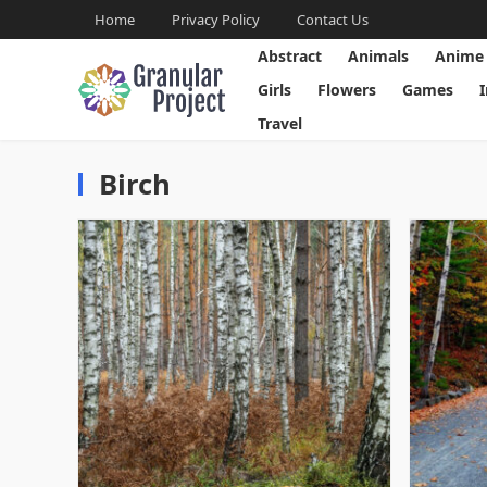
Home
Privacy Policy
Contact Us
Abstract
Animals
Anime
Girls
Flowers
Games
Travel
Birch