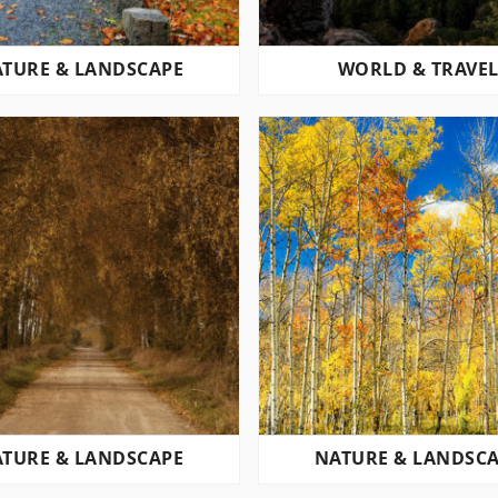
TURE & LANDSCAPE
WORLD & TRAVE
TURE & LANDSCAPE
NATURE & LANDSC