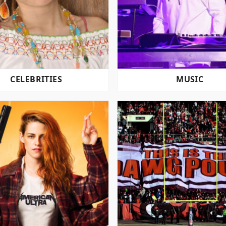
CELEBRITIES
MUSIC