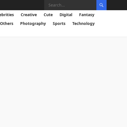
ebrities
Creative
Cute
Digital
Fantasy
Others
Photography
Sports
Technology