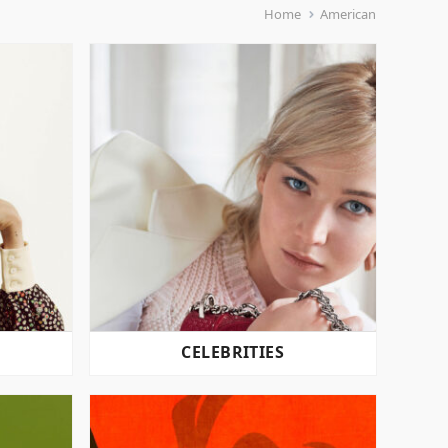
Home
American
CELEBRITIES