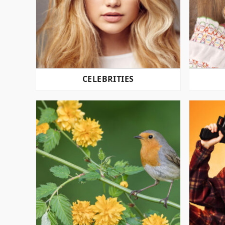
CELEBRITIES