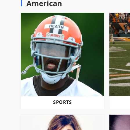
American
SPORTS