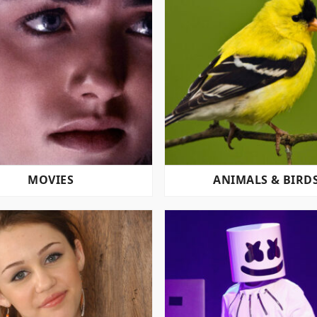
MOVIES
ANIMALS & BIRD