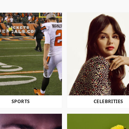
SPORTS
CELEBRITIES