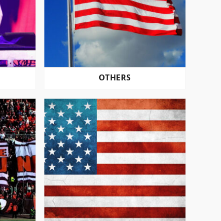
OTHERS