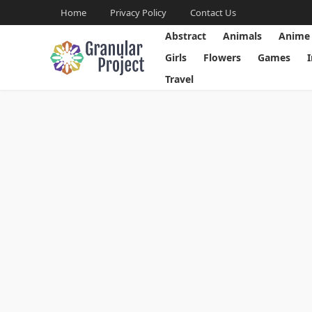
Home
Privacy Policy
Contact Us
Abstract
Animals
Anime
Girls
Flowers
Games
Travel