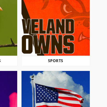
S
SPORTS