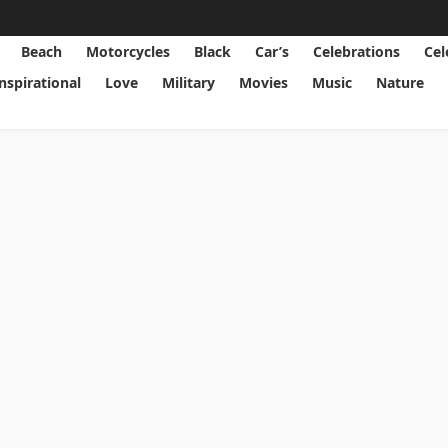
Beach
Motorcycles
Black
Car’s
Celebrations
Cel
Inspirational
Love
Military
Movies
Music
Nature