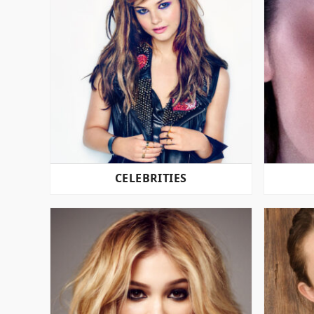
CELEBRITIES