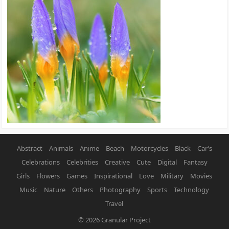
Abstract
Animals
Anime
Beach
Motorcycles
Black
Car’s
Celebrations
Celebrities
Creative
Cute
Digital
Fantasy
Girls
Flowers
Games
Inspirational
Love
Military
Movies
Music
Nature
Others
Photography
Sports
Technology
Travel
© 2026
Granular Project