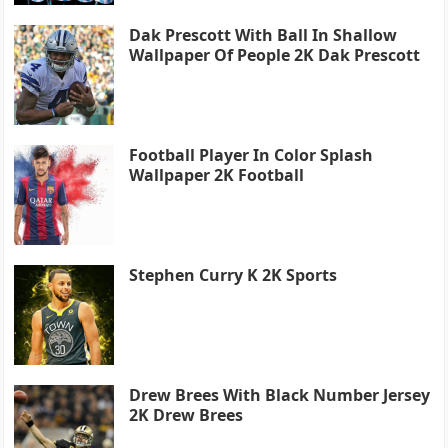
Dak Prescott With Ball In Shallow
Wallpaper Of People 2K Dak Prescott
Football Player In Color Splash
Wallpaper 2K Football
Stephen Curry K 2K Sports
Drew Brees With Black Number Jersey
2K Drew Brees