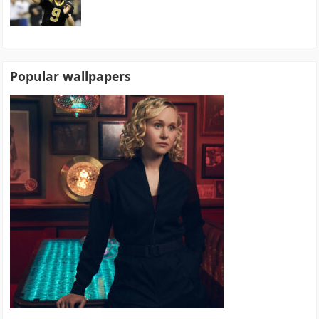
Popular wallpapers