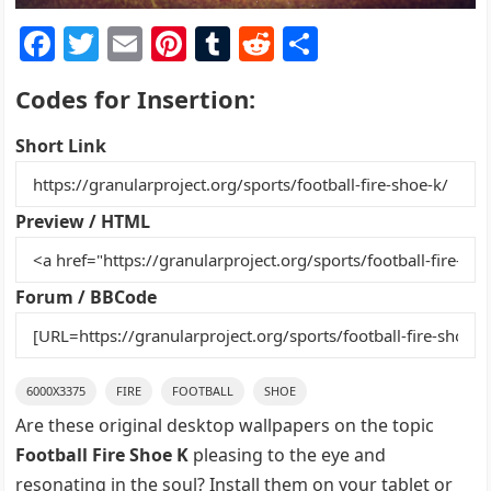
F
T
E
Pi
T
R
S
a
w
m
nt
u
e
h
Codes for Insertion:
c
itt
ai
er
m
d
ar
e
er
l
e
bl
di
e
Short Link
b
st
r
t
o
Preview / HTML
o
k
Forum / BBCode
6000X3375
FIRE
FOOTBALL
SHOE
Are these original desktop wallpapers on the topic
Football Fire Shoe K
pleasing to the eye and
resonating in the soul? Install them on your tablet or