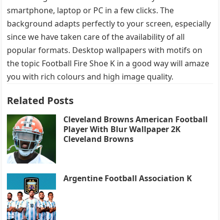
smartphone, laptop or PC in a few clicks. The
background adapts perfectly to your screen, especially
since we have taken care of the availability of all
popular formats. Desktop wallpapers with motifs on
the topic Football Fire Shoe K in a good way will amaze
you with rich colours and high image quality.
Related Posts
Cleveland Browns American Football
Player With Blur Wallpaper 2K
Cleveland Browns
Argentine Football Association K