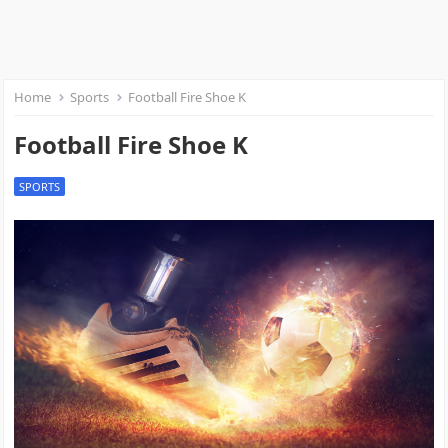
Home
Sports
Football Fire Shoe K
Football Fire Shoe K
SPORTS