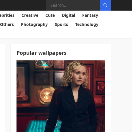
ebrities
Creative
Cute
Digital
Fantasy
Others
Photography
Sports
Technology
Popular wallpapers