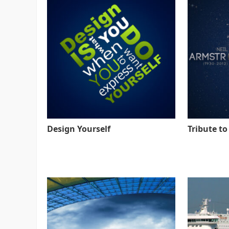
Design Yourself
Tribute t