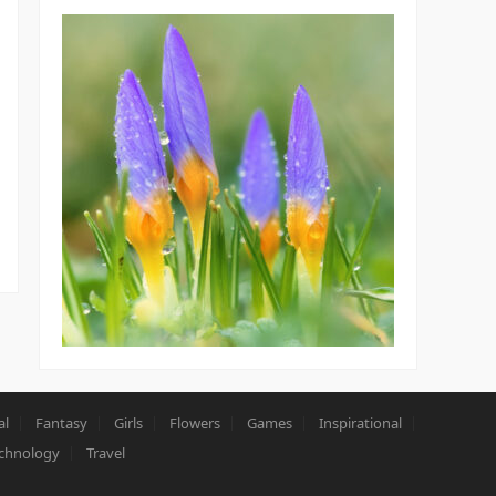
al
Fantasy
Girls
Flowers
Games
Inspirational
chnology
Travel