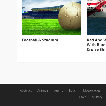
Football & Stadium
Red And W
With Blue
Cruise Shi
Abstract
Animals
Anime
Beach
Motorcycles
Love
Military