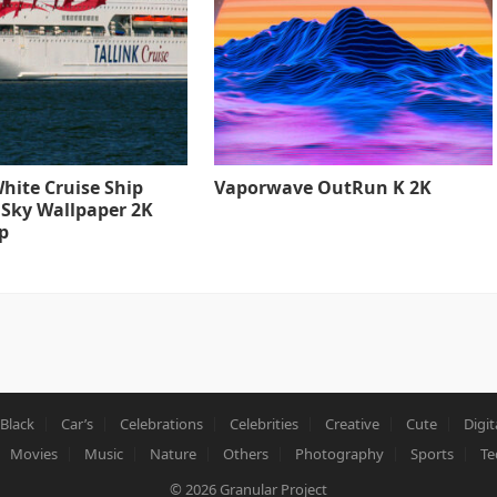
hite Cruise Ship
Vaporwave OutRun K 2K
 Sky Wallpaper 2K
p
Black
Car’s
Celebrations
Celebrities
Creative
Cute
Digit
Movies
Music
Nature
Others
Photography
Sports
Te
© 2026
Granular Project