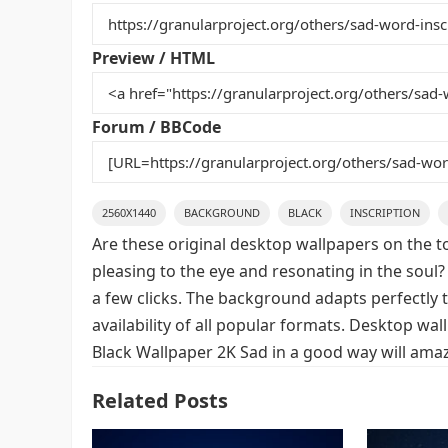
b
st
r
t
o
Preview / HTML
o
k
Forum / BBCode
2560X1440
BACKGROUND
BLACK
INSCRIPTION
Are these original desktop wallpapers on the t
pleasing to the eye and resonating in the soul?
a few clicks. The background adapts perfectly t
availability of all popular formats. Desktop wa
Black Wallpaper 2K Sad in a good way will amaz
Related Posts