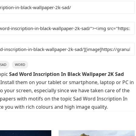
SAD
WORD
opic
Sad Word Inscription In Black Wallpaper 2K Sad
 Install them on your tablet or smartphone, laptop or PC in
o your screen, especially since we have taken care of the
llpapers with motifs on the topic Sad Word Inscription In
e you with rich colours and high image quality.