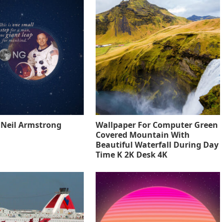
o Neil Armstrong
Wallpaper For Computer Green
Covered Mountain With
Beautiful Waterfall During Day
Time K 2K Desk 4K