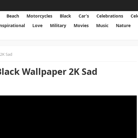
Beach
Motorcycles
Black
Car’s
Celebrations
Cel
Inspirational
Love
Military
Movies
Music
Nature
 2K Sad
Black Wallpaper 2K Sad