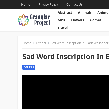
Home
Privacy Policy
Contact Us
Abstract
Animals
Anime
Girls
Flowers
Games
Travel
Home
Others
Sad Word Inscription In Black Wallpaper
Sad Word Inscription In 
OTHERS