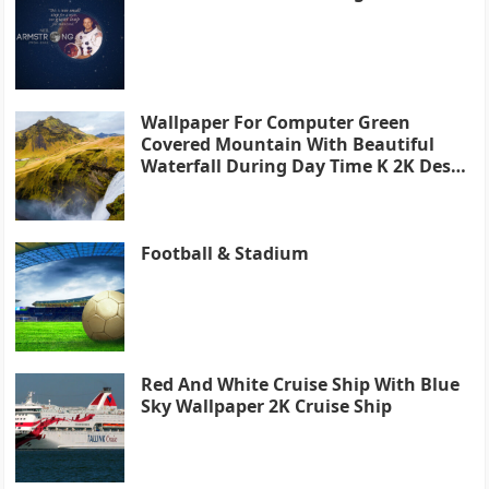
Wallpaper For Computer Green
Covered Mountain With Beautiful
Waterfall During Day Time K 2K Desk
4K
Football & Stadium
Red And White Cruise Ship With Blue
Sky Wallpaper 2K Cruise Ship