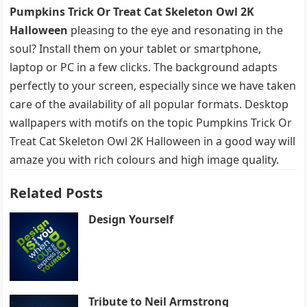
Pumpkins Trick Or Treat Cat Skeleton Owl 2K
Halloween
pleasing to the eye and resonating in the
soul? Install them on your tablet or smartphone,
laptop or PC in a few clicks. The background adapts
perfectly to your screen, especially since we have taken
care of the availability of all popular formats. Desktop
wallpapers with motifs on the topic Pumpkins Trick Or
Treat Cat Skeleton Owl 2K Halloween in a good way will
amaze you with rich colours and high image quality.
Related Posts
Design Yourself
Tribute to Neil Armstrong