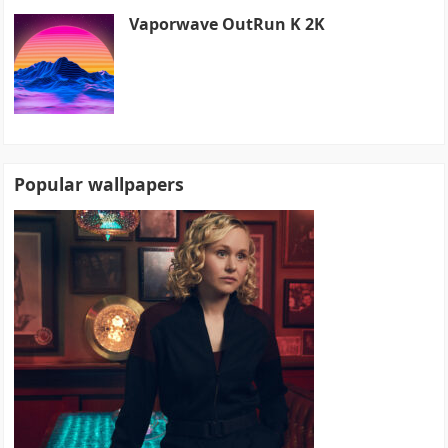
Vaporwave OutRun K 2K
Popular wallpapers