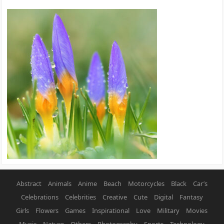
Abstract
Animals
Anime
Beach
Motorcycles
Black
Car’s
Celebrations
Celebrities
Creative
Cute
Digital
Fantasy
Girls
Flowers
Games
Inspirational
Love
Military
Movies
Music
Nature
Others
Photography
Sports
Technology