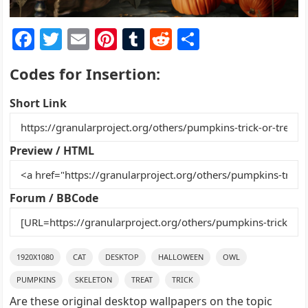
F
T
E
Pi
T
R
S
a
w
m
nt
u
e
h
Codes for Insertion:
c
itt
ai
er
m
d
ar
e
er
l
e
bl
di
e
Short Link
b
st
r
t
o
Preview / HTML
o
k
Forum / BBCode
1920X1080
CAT
DESKTOP
HALLOWEEN
OWL
PUMPKINS
SKELETON
TREAT
TRICK
Are these original desktop wallpapers on the topic