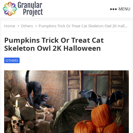
MENU
Home
Others
Pumpkins Trick Or Treat Cat Skeleton Owl 2K Halloween
Pumpkins Trick Or Treat Cat
Skeleton Owl 2K Halloween
OTHERS