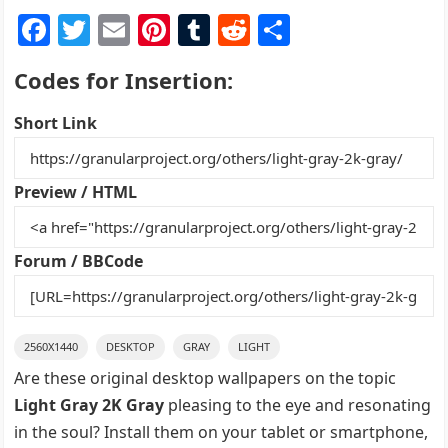
F
T
E
Pi
T
R
S
a
w
m
nt
u
e
h
Codes for Insertion:
c
itt
ai
er
m
d
ar
e
er
l
e
bl
di
e
Short Link
b
st
r
t
o
Preview / HTML
o
k
Forum / BBCode
2560X1440
DESKTOP
GRAY
LIGHT
Are these original desktop wallpapers on the topic
Light Gray 2K Gray
pleasing to the eye and resonating
in the soul? Install them on your tablet or smartphone,