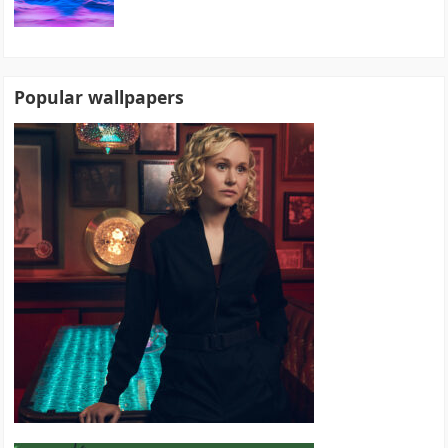
Popular wallpapers