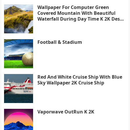
Wallpaper For Computer Green
Covered Mountain With Beautiful
Waterfall During Day Time K 2K Desk
4K
Football & Stadium
Red And White Cruise Ship With Blue
Sky Wallpaper 2K Cruise Ship
Vaporwave OutRun K 2K