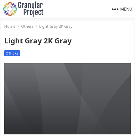
MENU
Home
Others
Light Gray 2K Gray
Light Gray 2K Gray
OTHERS