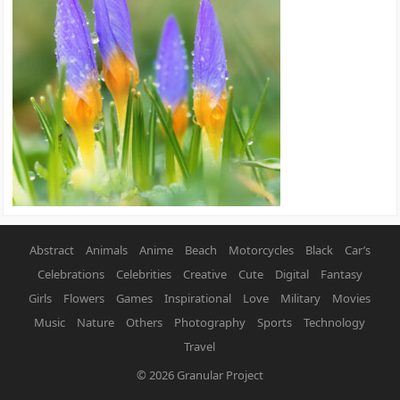
Abstract
Animals
Anime
Beach
Motorcycles
Black
Car’s
Celebrations
Celebrities
Creative
Cute
Digital
Fantasy
Girls
Flowers
Games
Inspirational
Love
Military
Movies
Music
Nature
Others
Photography
Sports
Technology
Travel
© 2026
Granular Project