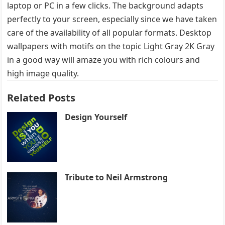
laptop or PC in a few clicks. The background adapts
perfectly to your screen, especially since we have taken
care of the availability of all popular formats. Desktop
wallpapers with motifs on the topic Light Gray 2K Gray
in a good way will amaze you with rich colours and
high image quality.
Related Posts
Design Yourself
Tribute to Neil Armstrong