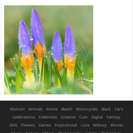
Abstract
Animals
Anime
Beach
Motorcycles
Black
Car’s
Celebrations
Celebrities
Creative
Cute
Digital
Fantasy
Girls
Flowers
Games
Inspirational
Love
Military
Movies
Music
Nature
Others
Photography
Sports
Technology