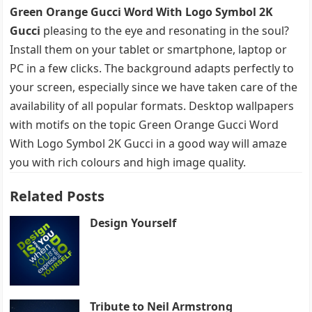
Green Orange Gucci Word With Logo Symbol 2K
Gucci
pleasing to the eye and resonating in the soul?
Install them on your tablet or smartphone, laptop or
PC in a few clicks. The background adapts perfectly to
your screen, especially since we have taken care of the
availability of all popular formats. Desktop wallpapers
with motifs on the topic Green Orange Gucci Word
With Logo Symbol 2K Gucci in a good way will amaze
you with rich colours and high image quality.
Related Posts
Design Yourself
Tribute to Neil Armstrong