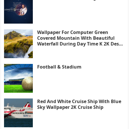
Wallpaper For Computer Green
Covered Mountain With Beautiful
Waterfall During Day Time K 2K Desk
4K
Football & Stadium
Red And White Cruise Ship With Blue
Sky Wallpaper 2K Cruise Ship