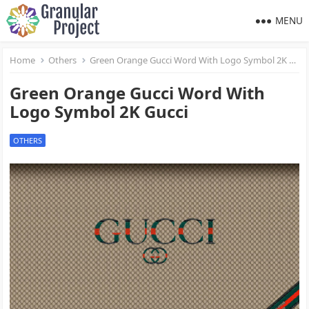
MENU
Home
Others
Green Orange Gucci Word With Logo Symbol 2K Gucci
Green Orange Gucci Word With
Logo Symbol 2K Gucci
OTHERS