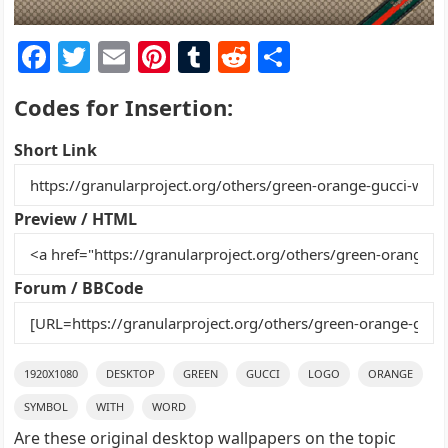
F
T
E
Pi
T
R
S
a
w
m
nt
u
e
h
Codes for Insertion:
c
itt
ai
er
m
d
ar
e
er
l
e
bl
di
e
Short Link
b
st
r
t
o
Preview / HTML
o
k
Forum / BBCode
1920X1080
DESKTOP
GREEN
GUCCI
LOGO
ORANGE
SYMBOL
WITH
WORD
Are these original desktop wallpapers on the topic