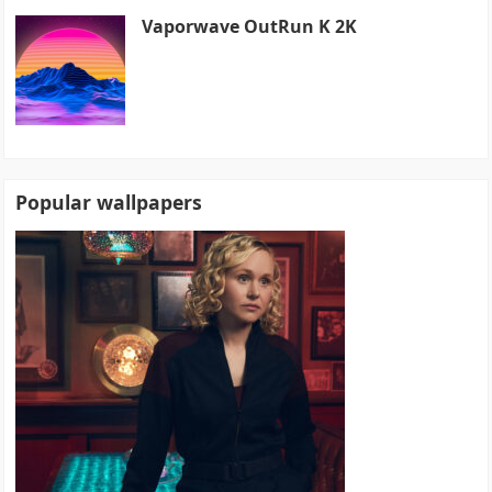
Vaporwave OutRun K 2K
Popular wallpapers