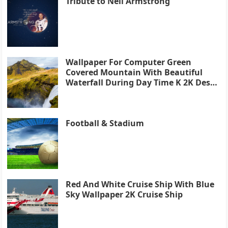
Tribute to Neil Armstrong
Wallpaper For Computer Green
Covered Mountain With Beautiful
Waterfall During Day Time K 2K Desk
4K
Football & Stadium
Red And White Cruise Ship With Blue
Sky Wallpaper 2K Cruise Ship