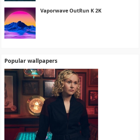
Vaporwave OutRun K 2K
Popular wallpapers