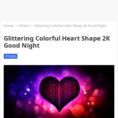
Home
Others
Glittering Colorful Heart Shape 2K Good Night
Glittering Colorful Heart Shape 2K
Good Night
OTHERS