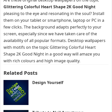
Glittering Colorful Heart Shape 2K Good Night
pleasing to the eye and resonating in the soul? Install
them on your tablet or smartphone, laptop or PC in a
few clicks. The background adapts perfectly to your
screen, especially since we have taken care of the
availability of all popular formats. Desktop wallpapers
with motifs on the topic Glittering Colorful Heart
Shape 2K Good Night in a good way will amaze you
with rich colours and high image quality.
Related Posts
Design Yourself