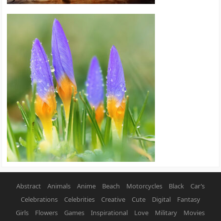
Abstract
Animals
Anime
Beach
Motorcycles
Black
Car’s
Celebrations
Celebrities
Creative
Cute
Digital
Fantasy
Girls
Flowers
Games
Inspirational
Love
Military
Movies