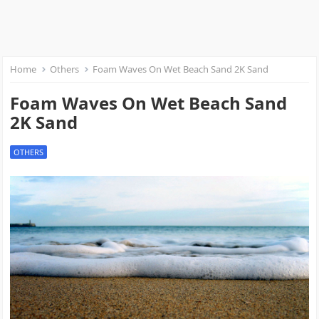
Home
Others
Foam Waves On Wet Beach Sand 2K Sand
Foam Waves On Wet Beach Sand
2K Sand
OTHERS