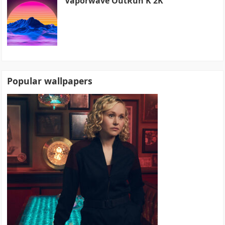
Vaporwave OutRun K 2K
Popular wallpapers