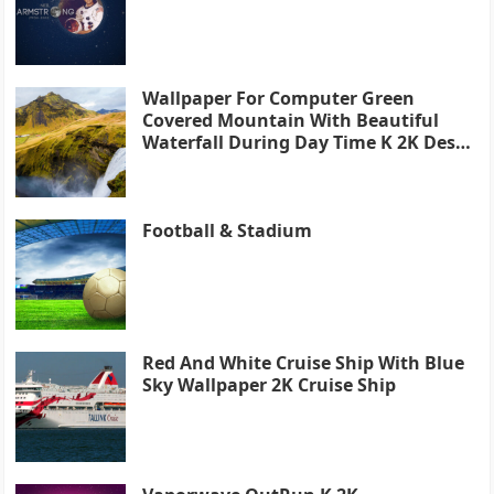
Wallpaper For Computer Green
Covered Mountain With Beautiful
Waterfall During Day Time K 2K Desk
4K
Football & Stadium
Red And White Cruise Ship With Blue
Sky Wallpaper 2K Cruise Ship