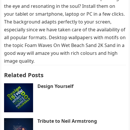
the eye and resonating in the soul? Install them on
your tablet or smartphone, laptop or PC in a few clicks.
The background adapts perfectly to your screen,
especially since we have taken care of the availability of
all popular formats. Desktop wallpapers with motifs on
the topic Foam Waves On Wet Beach Sand 2K Sand in a
good way will amaze you with rich colours and high
image quality.
Related Posts
Design Yourself
Tribute to Neil Armstrong