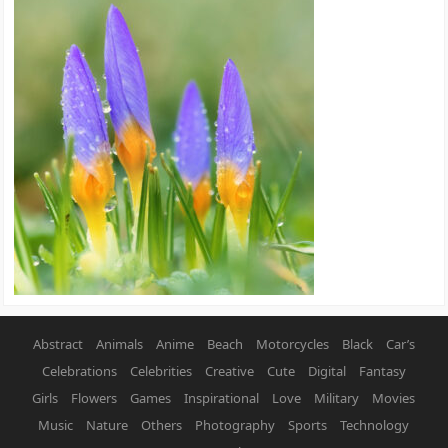
Abstract
Animals
Anime
Beach
Motorcycles
Black
Car’s
Celebrations
Celebrities
Creative
Cute
Digital
Fantasy
Girls
Flowers
Games
Inspirational
Love
Military
Movies
Music
Nature
Others
Photography
Sports
Technology