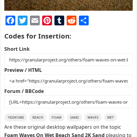
F
T
E
Pi
T
R
S
a
w
m
nt
u
e
h
Codes for Insertion:
c
itt
ai
er
m
d
ar
e
er
l
e
bl
di
e
Short Link
b
st
r
t
o
Preview / HTML
o
k
Forum / BBCode
1920X1080
BEACH
FOAM
SAND
WAVES
WET
Are these original desktop wallpapers on the topic
Foam Waves On Wet Beach Sand 2K Sand
pleasing to