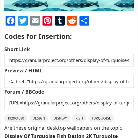
F
T
E
Pi
T
R
S
a
w
m
nt
u
e
h
Codes for Insertion:
c
itt
ai
er
m
d
ar
e
er
l
e
bl
di
e
Short Link
b
st
r
t
o
Preview / HTML
o
k
Forum / BBCode
1920X1080
DESIGN
DISPLAY
FISH
TURQUOISE
Are these original desktop wallpapers on the topic
Display Of Turquoise Fish Design 2K Turquoise