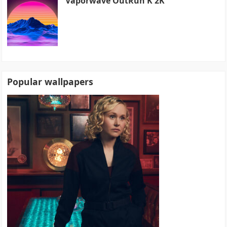
Vaporwave OutRun K 2K
Popular wallpapers