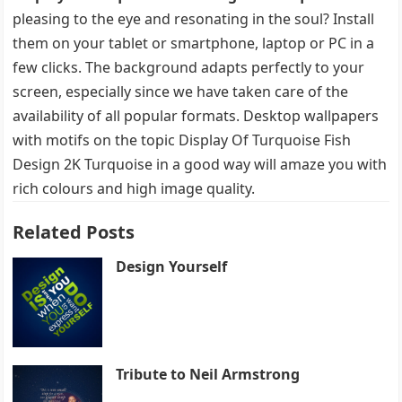
pleasing to the eye and resonating in the soul? Install
them on your tablet or smartphone, laptop or PC in a
few clicks. The background adapts perfectly to your
screen, especially since we have taken care of the
availability of all popular formats. Desktop wallpapers
with motifs on the topic Display Of Turquoise Fish
Design 2K Turquoise in a good way will amaze you with
rich colours and high image quality.
Related Posts
Design Yourself
Tribute to Neil Armstrong