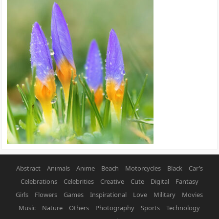
Abstract
Animals
Anime
Beach
Motorcycles
Black
Car’s
Celebrations
Celebrities
Creative
Cute
Digital
Fantasy
Girls
Flowers
Games
Inspirational
Love
Military
Movies
Music
Nature
Others
Photography
Sports
Technology