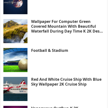
Wallpaper For Computer Green
Covered Mountain With Beautiful
Waterfall During Day Time K 2K Desk
4K
Football & Stadium
Red And White Cruise Ship With Blue
Sky Wallpaper 2K Cruise Ship