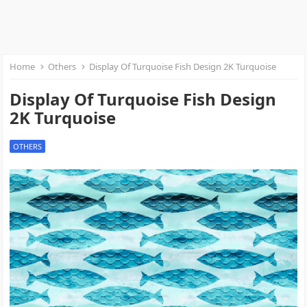
Home
Others
Display Of Turquoise Fish Design 2K Turquoise
Display Of Turquoise Fish Design
2K Turquoise
OTHERS