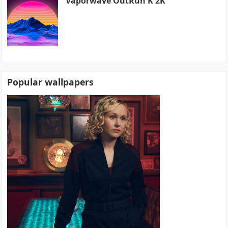
Vaporwave OutRun K 2K
Popular wallpapers