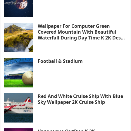
Wallpaper For Computer Green
Covered Mountain With Beautiful
Waterfall During Day Time K 2K Desk
4K
Football & Stadium
Red And White Cruise Ship With Blue
Sky Wallpaper 2K Cruise Ship