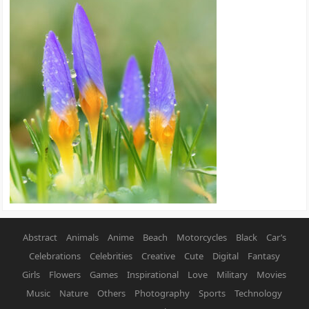
Abstract
Animals
Anime
Beach
Motorcycles
Black
Car’s
Celebrations
Celebrities
Creative
Cute
Digital
Fantasy
Girls
Flowers
Games
Inspirational
Love
Military
Movies
Music
Nature
Others
Photography
Sports
Technology