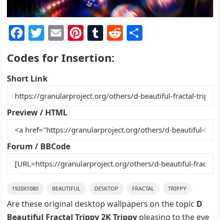
F
T
E
Pi
T
R
S
a
w
m
nt
u
e
h
Codes for Insertion:
c
itt
ai
er
m
d
ar
e
er
l
e
bl
di
e
Short Link
b
st
r
t
o
Preview / HTML
o
k
Forum / BBCode
1920X1080
BEAUTIFUL
DESKTOP
FRACTAL
TRIPPY
Are these original desktop wallpapers on the topic
D
Beautiful Fractal Trippy 2K Trippy
pleasing to the eye