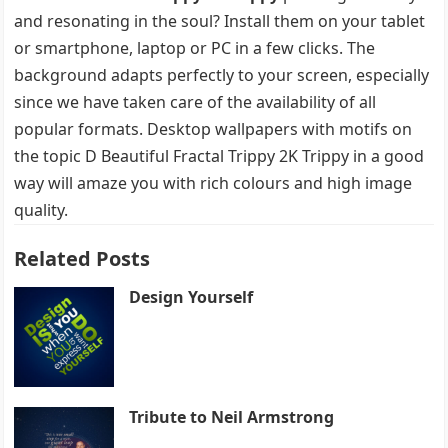
and resonating in the soul? Install them on your tablet
or smartphone, laptop or PC in a few clicks. The
background adapts perfectly to your screen, especially
since we have taken care of the availability of all
popular formats. Desktop wallpapers with motifs on
the topic D Beautiful Fractal Trippy 2K Trippy in a good
way will amaze you with rich colours and high image
quality.
Related Posts
Design Yourself
Tribute to Neil Armstrong