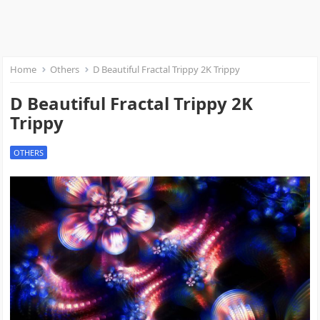
Home
Others
D Beautiful Fractal Trippy 2K Trippy
D Beautiful Fractal Trippy 2K
Trippy
OTHERS