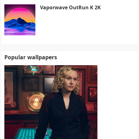
Vaporwave OutRun K 2K
Popular wallpapers