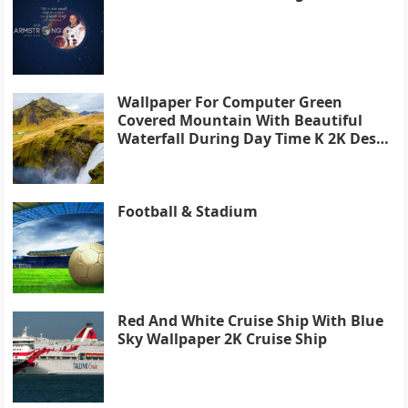
Wallpaper For Computer Green
Covered Mountain With Beautiful
Waterfall During Day Time K 2K Desk
4K
Football & Stadium
Red And White Cruise Ship With Blue
Sky Wallpaper 2K Cruise Ship