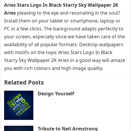
Aries Stars Logo In Black Starry Sky Wallpaper 2K
Aries
pleasing to the eye and resonating in the soul?
Install them on your tablet or smartphone, laptop or
PC in a few clicks. The background adapts perfectly to
your screen, especially since we have taken care of the
availability of all popular formats. Desktop wallpapers
with motifs on the topic Aries Stars Logo In Black
Starry Sky Wallpaper 2K Aries in a good way will amaze
you with rich colours and high image quality.
Related Posts
Design Yourself
Tribute to Neil Armstrong