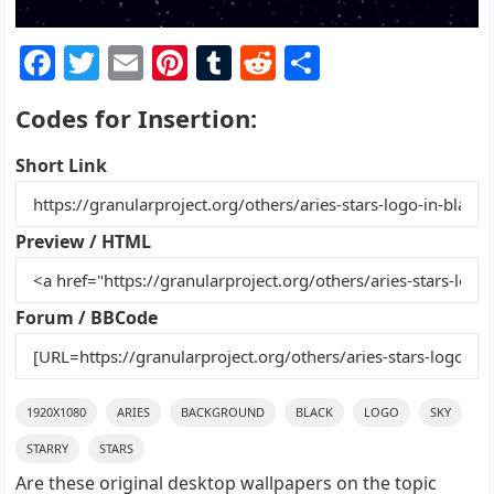
F
T
E
Pi
T
R
S
a
w
m
nt
u
e
h
Codes for Insertion:
c
itt
ai
er
m
d
ar
e
er
l
e
bl
di
e
Short Link
b
st
r
t
o
Preview / HTML
o
k
Forum / BBCode
1920X1080
ARIES
BACKGROUND
BLACK
LOGO
SKY
STARRY
STARS
Are these original desktop wallpapers on the topic