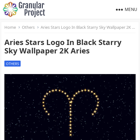
MENU
Home
Others
Aries Stars Logo In Black Starry Sky Wallpaper 2K Aries
Aries Stars Logo In Black Starry
Sky Wallpaper 2K Aries
OTHERS