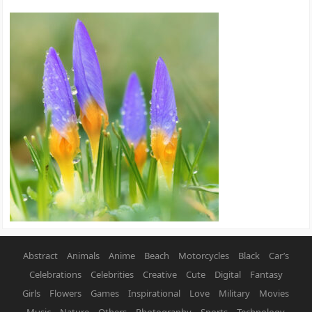
Abstract
Animals
Anime
Beach
Motorcycles
Black
Car’s
Celebrations
Celebrities
Creative
Cute
Digital
Fantasy
Girls
Flowers
Games
Inspirational
Love
Military
Movies
Music
Nature
Others
Photography
Sports
Technology