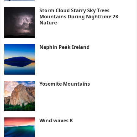
Storm Cloud Starry Sky Trees
Mountains During Nighttime 2K
Nature
Nephin Peak Ireland
Yosemite Mountains
Wind waves K