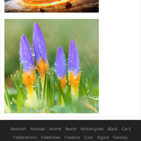
Abstract
Animals
Anime
Beach
Motorcycles
Black
Car’s
Celebrations
Celebrities
Creative
Cute
Digital
Fantasy