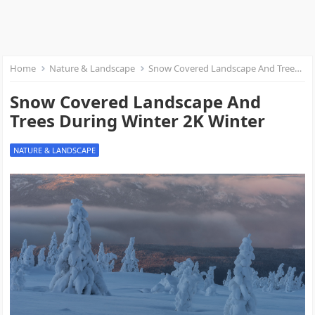
Home
Nature & Landscape
Snow Covered Landscape And Trees During Winter 2K Winter
Snow Covered Landscape And
Trees During Winter 2K Winter
NATURE & LANDSCAPE