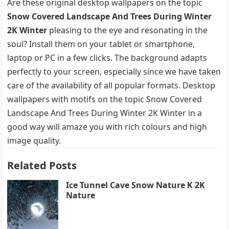
Are these original desktop wallpapers on the topic
Snow Covered Landscape And Trees During Winter
2K Winter
pleasing to the eye and resonating in the
soul? Install them on your tablet or smartphone,
laptop or PC in a few clicks. The background adapts
perfectly to your screen, especially since we have taken
care of the availability of all popular formats. Desktop
wallpapers with motifs on the topic Snow Covered
Landscape And Trees During Winter 2K Winter in a
good way will amaze you with rich colours and high
image quality.
Related Posts
Ice Tunnel Cave Snow Nature K 2K
Nature