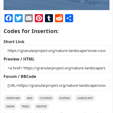
F
T
E
Pi
T
R
S
a
w
m
nt
u
e
h
Codes for Insertion:
c
itt
ai
er
m
d
ar
e
er
l
e
bl
di
e
Short Link
b
st
r
t
o
Preview / HTML
o
k
Forum / BBCode
2500X1440
AND
COVERED
DURING
LANDSCAPE
SNOW
TREES
WINTER