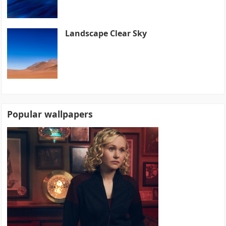
Landscape Clear Sky
Popular wallpapers