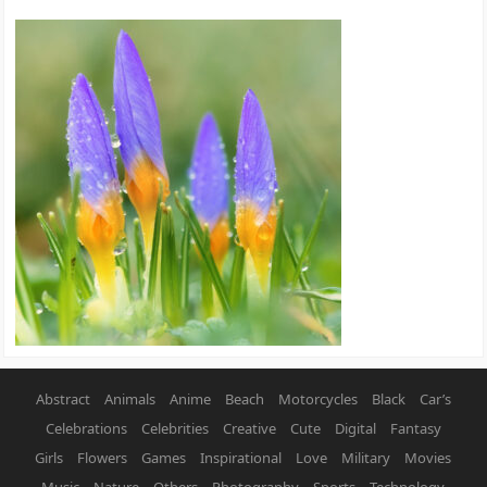
Abstract
Animals
Anime
Beach
Motorcycles
Black
Car’s
Celebrations
Celebrities
Creative
Cute
Digital
Fantasy
Girls
Flowers
Games
Inspirational
Love
Military
Movies
Music
Nature
Others
Photography
Sports
Technology