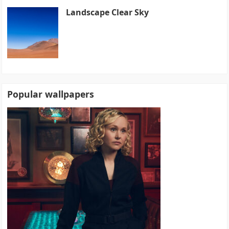
Landscape Clear Sky
Popular wallpapers