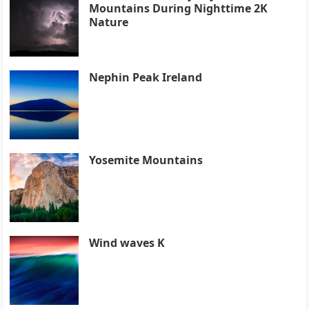
Mountains During Nighttime 2K
Nature
Nephin Peak Ireland
Yosemite Mountains
Wind waves K