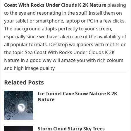
Coast With Rocks Under Clouds K 2K Nature
pleasing
to the eye and resonating in the soul? Install them on
your tablet or smartphone, laptop or PC in a few clicks.
The background adapts perfectly to your screen,
especially since we have taken care of the availability of
all popular formats. Desktop wallpapers with motifs on
the topic Sea Coast With Rocks Under Clouds K 2K
Nature in a good way will amaze you with rich colours
and high image quality.
Related Posts
Ice Tunnel Cave Snow Nature K 2K
Nature
Storm Cloud Starry Sky Trees