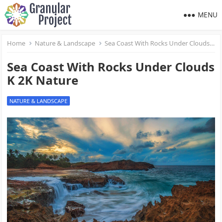
MENU
Home
Nature & Landscape
Sea Coast With Rocks Under Clouds K 2K Nature
Sea Coast With Rocks Under Clouds
K 2K Nature
NATURE & LANDSCAPE