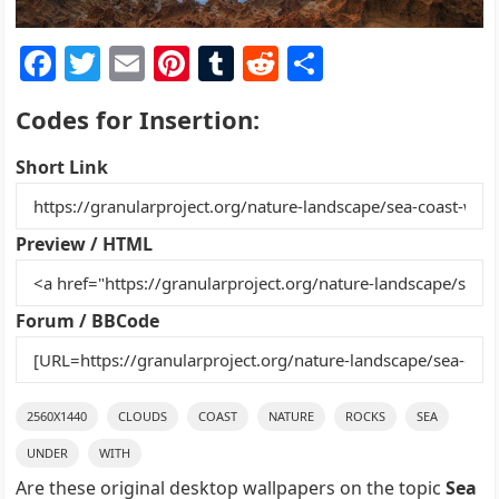
F
T
E
Pi
T
R
S
a
w
m
nt
u
e
h
Codes for Insertion:
c
itt
ai
er
m
d
ar
e
er
l
e
bl
di
e
Short Link
b
st
r
t
o
Preview / HTML
o
k
Forum / BBCode
2560X1440
CLOUDS
COAST
NATURE
ROCKS
SEA
UNDER
WITH
Are these original desktop wallpapers on the topic
Sea