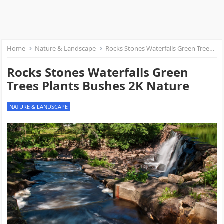
Home
Nature & Landscape
Rocks Stones Waterfalls Green Trees Plants Bushes 2K Nature
Rocks Stones Waterfalls Green
Trees Plants Bushes 2K Nature
NATURE & LANDSCAPE