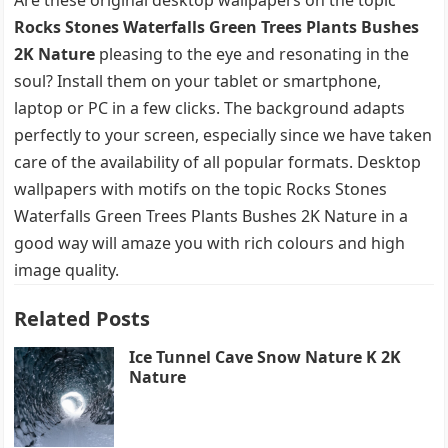
Rocks Stones Waterfalls Green Trees Plants Bushes
2K Nature
pleasing to the eye and resonating in the
soul? Install them on your tablet or smartphone,
laptop or PC in a few clicks. The background adapts
perfectly to your screen, especially since we have taken
care of the availability of all popular formats. Desktop
wallpapers with motifs on the topic Rocks Stones
Waterfalls Green Trees Plants Bushes 2K Nature in a
good way will amaze you with rich colours and high
image quality.
Related Posts
Ice Tunnel Cave Snow Nature K 2K
Nature