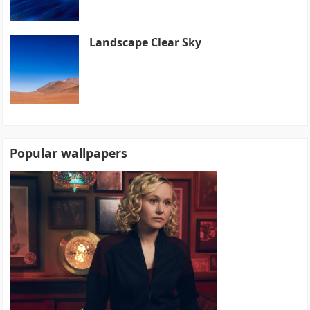
Landscape Clear Sky
Popular wallpapers