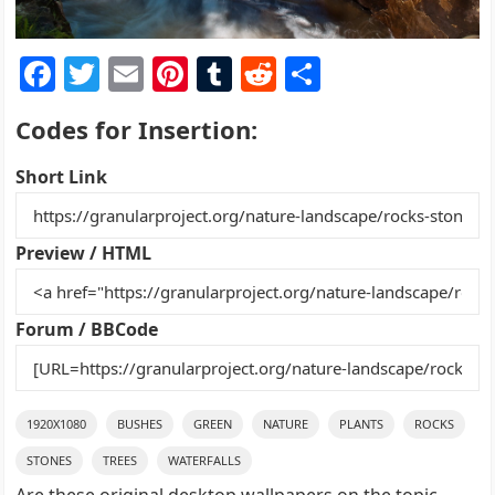
F
T
E
Pi
T
R
S
a
w
m
nt
u
e
h
Codes for Insertion:
c
itt
ai
er
m
d
ar
e
er
l
e
bl
di
e
Short Link
b
st
r
t
o
Preview / HTML
o
k
Forum / BBCode
1920X1080
BUSHES
GREEN
NATURE
PLANTS
ROCKS
STONES
TREES
WATERFALLS
Are these original desktop wallpapers on the topic