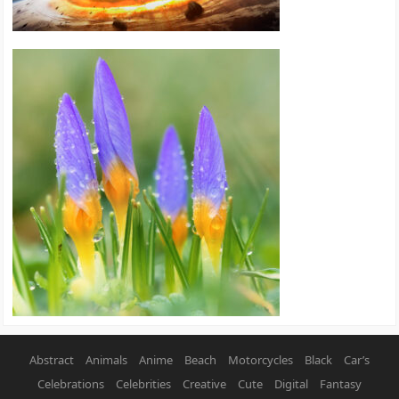
Abstract
Animals
Anime
Beach
Motorcycles
Black
Car’s
Celebrations
Celebrities
Creative
Cute
Digital
Fantasy