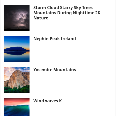
Storm Cloud Starry Sky Trees
Mountains During Nighttime 2K
Nature
Nephin Peak Ireland
Yosemite Mountains
Wind waves K